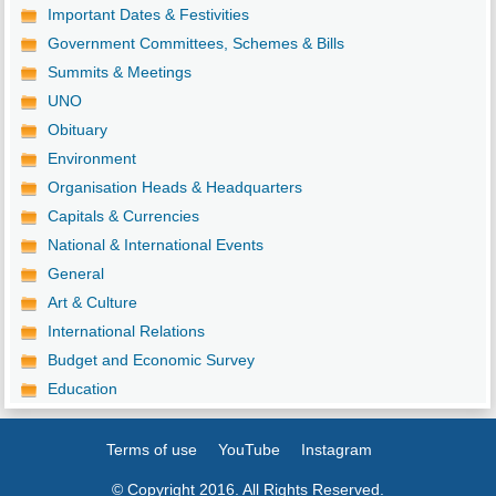
Important Dates & Festivities
Government Committees, Schemes & Bills
Summits & Meetings
UNO
Obituary
Environment
Organisation Heads & Headquarters
Capitals & Currencies
National & International Events
General
Art & Culture
International Relations
Budget and Economic Survey
Education
Terms of use
YouTube
Instagram
© Copyright 2016. All Rights Reserved.