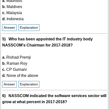
a.
Mauritius
b.
Maldives
c.
Malaysia
d.
Indonesia
Answer
Explanation
5) Who has been appointed the IT industry body
NASSCOM's Chairman for 2017-2018?
a.
Rishad Premji
b.
Raman Roy
c.
CP Gurnani
d.
None of the above
Answer
Explanation
6) NASSCOM indicated the software services sector will
grow at what percent in 2017-2018?