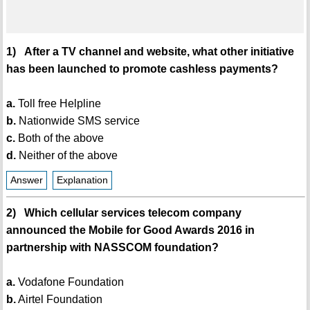
1) After a TV channel and website, what other initiative
has been launched to promote cashless payments?
a.
Toll free Helpline
b.
Nationwide SMS service
c.
Both of the above
d.
Neither of the above
Answer
Explanation
2) Which cellular services telecom company
announced the Mobile for Good Awards 2016 in
partnership with NASSCOM foundation?
a.
Vodafone Foundation
b.
Airtel Foundation