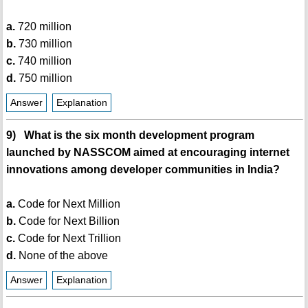
a.
720 million
b.
730 million
c.
740 million
d.
750 million
Answer
Explanation
9) What is the six month development program
launched by NASSCOM aimed at encouraging internet
innovations among developer communities in India?
a.
Code for Next Million
b.
Code for Next Billion
c.
Code for Next Trillion
d.
None of the above
Answer
Explanation