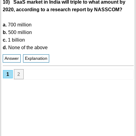
10) SaaS market in India will triple to what amount by
2020, according to a research report by NASSCOM?
a.
700 million
b.
500 million
c.
1 billion
d.
None of the above
Answer
Explanation
1
2