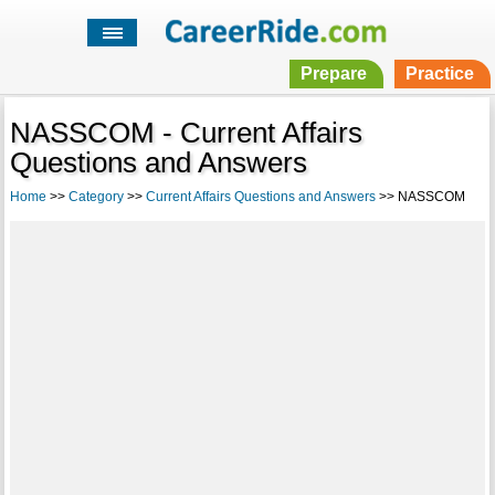
Prepare
Practice
NASSCOM - Current Affairs
Questions and Answers
Home
>>
Category
>>
Current Affairs Questions and Answers
>> NASSCOM