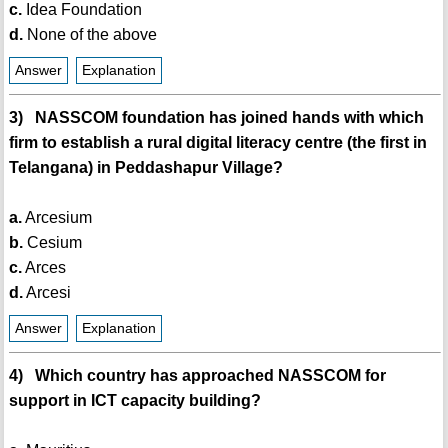
c.
Idea Foundation
d.
None of the above
Answer
Explanation
3) NASSCOM foundation has joined hands with which
firm to establish a rural digital literacy centre (the first in
Telangana) in Peddashapur Village?
a.
Arcesium
b.
Cesium
c.
Arces
d.
Arcesi
Answer
Explanation
4) Which country has approached NASSCOM for
support in ICT capacity building?