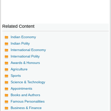
Related Content
Indian Economy
Indian Polity
International Economy
International Polity
Awards & Honours
Agriculture
Sports
Science & Technology
Appointments
Books and Authors
Famous Personalities
Business & Finance