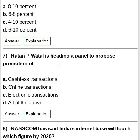
a.
8-10 percent
b.
6-8 percent
c.
4-10 percent
d.
6-10 percent
Answer
Explanation
7) Ratan P Watal is heading a panel to propose
promotion of ________.
a.
Cashless transactions
b.
Online transactions
c.
Electronic transactions
d.
All of the above
Answer
Explanation
8) NASSCOM has said India’s internet base will touch
which figure by 2020?