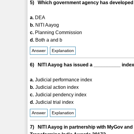
5) Which government agency has developed a
a.
DEA
b.
NITI Aayog
c.
Planning Commission
d.
Both a and b
Answer
Explanation
6) NITI Aayog has issued a __________ index t
a.
Judicial performance index
b.
Judicial action index
c.
Judicial pendency index
d.
Judicial trial index
Answer
Explanation
7) NITI Aayog in partnership with MyGov an