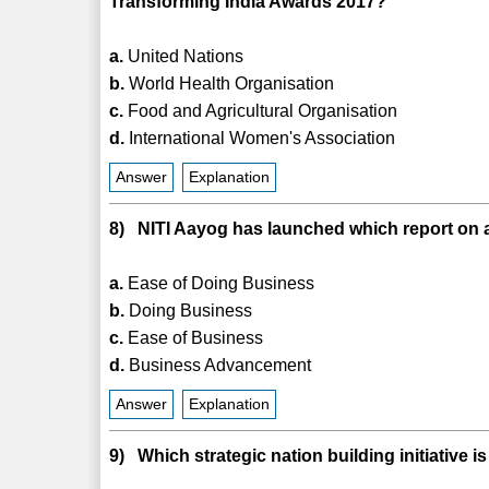
Transforming India Awards 2017?
a.
United Nations
b.
World Health Organisation
c.
Food and Agricultural Organisation
d.
International Women's Association
Answer
Explanation
8) NITI Aayog has launched which report on a
a.
Ease of Doing Business
b.
Doing Business
c.
Ease of Business
d.
Business Advancement
Answer
Explanation
9) Which strategic nation building initiative 