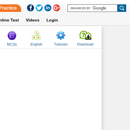
Practice
nline Test
Videos
Login
MCQs
English
Tutorials
Download