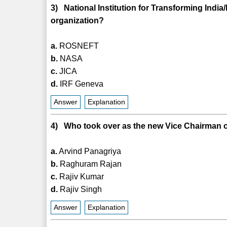
3) National Institution for Transforming India
organization?
a.
ROSNEFT
b.
NASA
c.
JICA
d.
IRF Geneva
Answer
Explanation
4) Who took over as the new Vice Chairman o
a.
Arvind Panagriya
b.
Raghuram Rajan
c.
Rajiv Kumar
d.
Rajiv Singh
Answer
Explanation