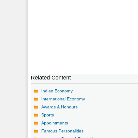
Related Content
Indian Economy
International Economy
Awards & Honours
Sports
Appointments
Famous Personalities