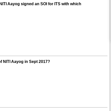
/NITI Aayog signed an SOI for ITS with which
f NITI Aayog in Sept 2017?