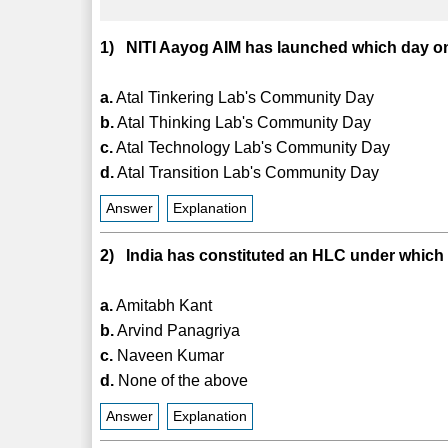
1) NITI Aayog AIM has launched which day o
a.
Atal Tinkering Lab's Community Day
b.
Atal Thinking Lab's Community Day
c.
Atal Technology Lab's Community Day
d.
Atal Transition Lab's Community Day
Answer
Explanation
2) India has constituted an HLC under which
a.
Amitabh Kant
b.
Arvind Panagriya
c.
Naveen Kumar
d.
None of the above
Answer
Explanation