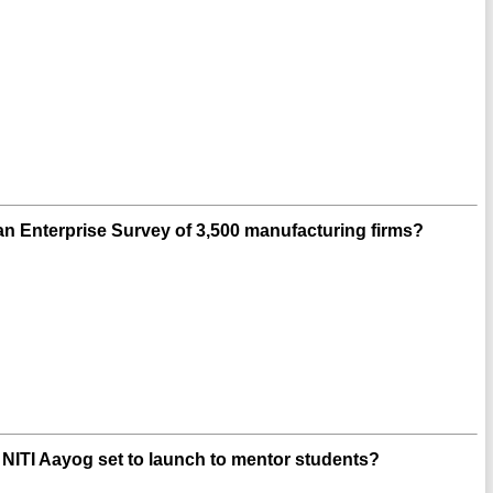
n Enterprise Survey of 3,500 manufacturing firms?
is NITI Aayog set to launch to mentor students?