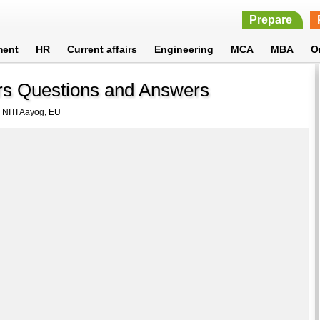
Prepare
ment
HR
Current affairs
Engineering
MCA
MBA
O
irs Questions and Answers
 NITI Aayog, EU