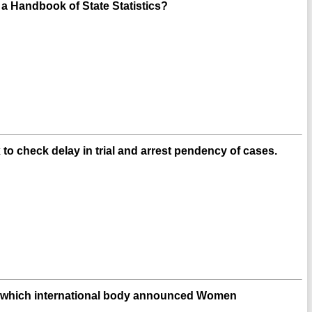
 Handbook of State Statistics?
o check delay in trial and arrest pendency of cases.
d which international body announced Women