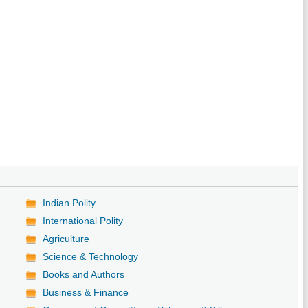
Indian Polity
International Polity
Agriculture
Science & Technology
Books and Authors
Business & Finance