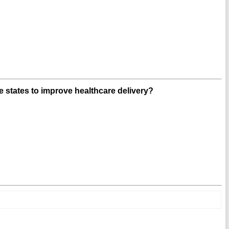
 states to improve healthcare delivery?