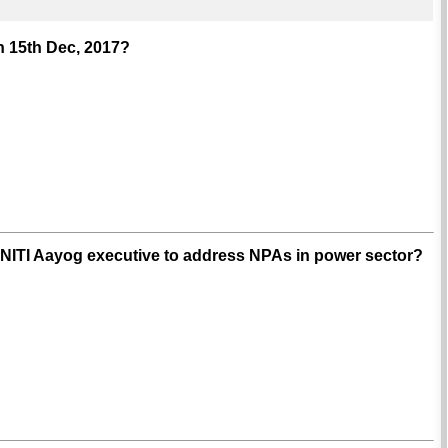
n 15th Dec, 2017?
 NITI Aayog executive to address NPAs in power sector?