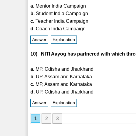
a.
Mentor India Campaign
b.
Student India Campaign
c.
Teacher India Campaign
d.
Coach India Campaign
Answer
Explanation
10) NITI Aayog has partnered with which three
a.
MP, Odisha and Jharkhand
b.
UP, Assam and Karnataka
c.
MP, Assam and Karnataka
d.
UP, Odisha and Jharkhand
Answer
Explanation
1
2
3