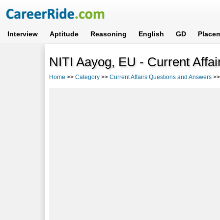
Interview
Aptitude
Reasoning
English
GD
Place
NITI Aayog, EU - Current Affa
Home
>>
Category
>>
Current Affairs Questions and Answers
>>