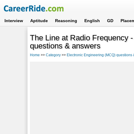
Interview
Aptitude
Reasoning
English
GD
Place
The Line at Radio Frequency -
questions & answers
Home
>>
Category
>>
Electronic Engineering (MCQ) questions