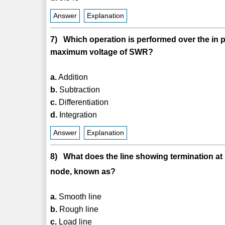
Answer
Explanation
7) Which operation is performed over the in p
maximum voltage of SWR?
a.
Addition
b.
Subtraction
c.
Differentiation
d.
Integration
Answer
Explanation
8) What does the line showing termination at
node, known as?
a.
Smooth line
b.
Rough line
c.
Load line