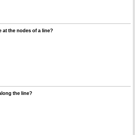
 at the nodes of a line?
ong the line?