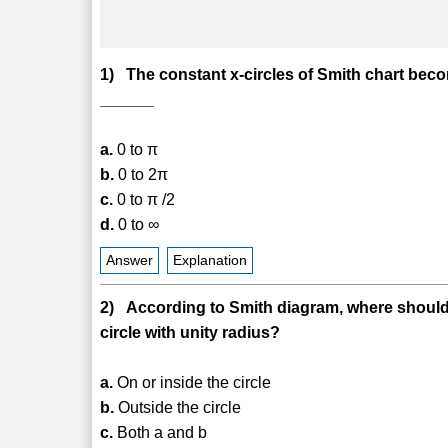
1) The constant x-circles of Smith chart becom
______
a.
0 to π
b.
0 to 2π
c.
0 to π /2
d.
0 to ∞
Answer
Explanation
2) According to Smith diagram, where should be
circle with unity radius?
a.
On or inside the circle
b.
Outside the circle
c.
Both a and b