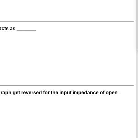
t acts as _______
graph get reversed for the input impedance of open-