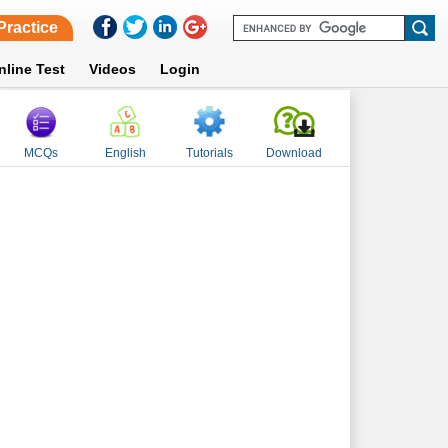
Practice
nline Test
Videos
Login
MCQs
English
Tutorials
Download