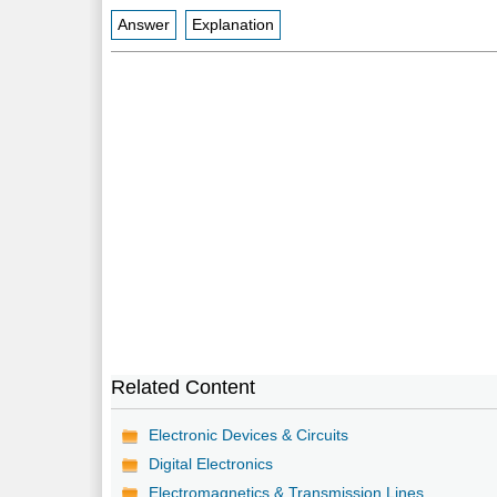
Answer
Explanation
Related Content
Electronic Devices & Circuits
Digital Electronics
Electromagnetics & Transmission Lines