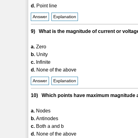
d.
Point line
Answer
Explanation
9) What is the magnitude of current or voltage
a.
Zero
b.
Unity
c.
Infinite
d.
None of the above
Answer
Explanation
10) Which points have maximum magnitude al
a.
Nodes
b.
Antinodes
c.
Both a and b
d.
None of the above