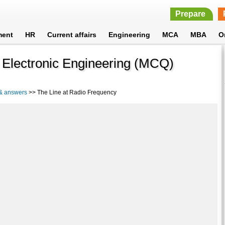
Prepare
ment
HR
Current affairs
Engineering
MCA
MBA
O
 Electronic Engineering (MCQ)
 & answers
>> The Line at Radio Frequency