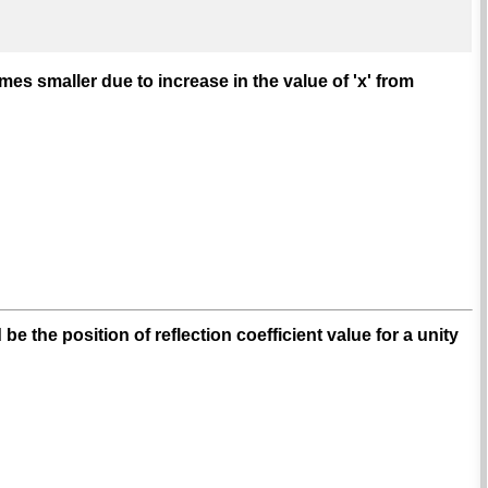
es smaller due to increase in the value of 'x' from
 the position of reflection coefficient value for a unity