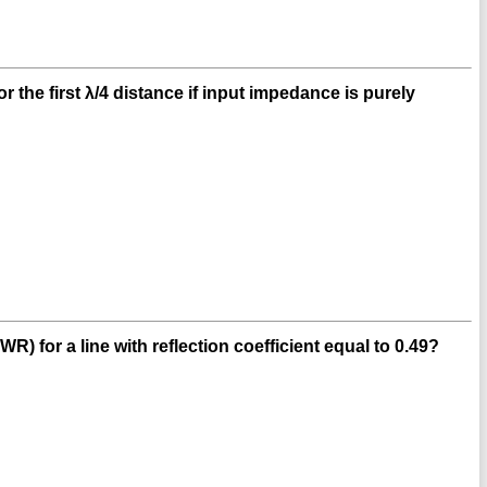
 the first λ/4 distance if input impedance is purely
 for a line with reflection coefficient equal to 0.49?