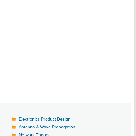
Electronics Product Design
Antenna & Wave Propagation
Network Theory