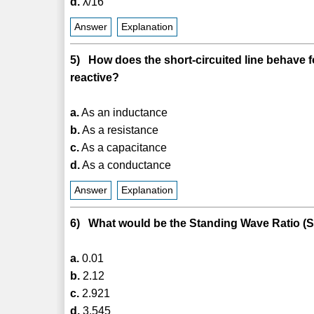
d.
λ/16
Answer
Explanation
5) How does the short-circuited line behave for
reactive?
a.
As an inductance
b.
As a resistance
c.
As a capacitance
d.
As a conductance
Answer
Explanation
6) What would be the Standing Wave Ratio (SWR)
a.
0.01
b.
2.12
c.
2.921
d.
3.545