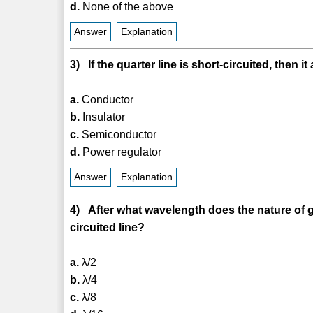
d.
None of the above
Answer
Explanation
3) If the quarter line is short-circuited, then i
a.
Conductor
b.
Insulator
c.
Semiconductor
d.
Power regulator
Answer
Explanation
4) After what wavelength does the nature of 
circuited line?
a.
λ/2
b.
λ/4
c.
λ/8