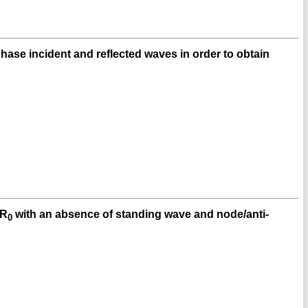
hase incident and reflected waves in order to obtain
 R
with an absence of standing wave and node/anti-
0