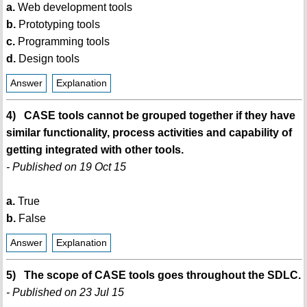
a.
Web development tools
b.
Prototyping tools
c.
Programming tools
d.
Design tools
Answer
Explanation
4) CASE tools cannot be grouped together if they have
similar functionality, process activities and capability of
getting integrated with other tools.
- Published on 19 Oct 15
a.
True
b.
False
Answer
Explanation
5) The scope of CASE tools goes throughout the SDLC.
- Published on 23 Jul 15