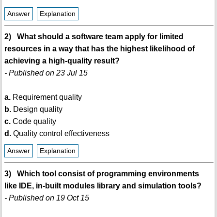
Answer
Explanation
2) What should a software team apply for limited
resources in a way that has the highest likelihood of
achieving a high-quality result?
- Published on 23 Jul 15
a.
Requirement quality
b.
Design quality
c.
Code quality
d.
Quality control effectiveness
Answer
Explanation
3) Which tool consist of programming environments
like IDE, in-built modules library and simulation tools?
- Published on 19 Oct 15