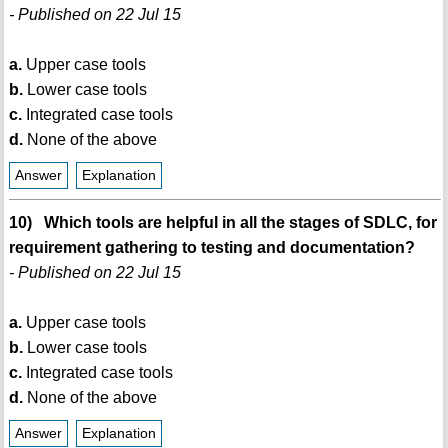
- Published on 22 Jul 15
a.
Upper case tools
b.
Lower case tools
c.
Integrated case tools
d.
None of the above
Answer
Explanation
10) Which tools are helpful in all the stages of SDLC, for
requirement gathering to testing and documentation?
- Published on 22 Jul 15
a.
Upper case tools
b.
Lower case tools
c.
Integrated case tools
d.
None of the above
Answer
Explanation