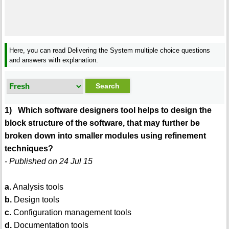
Here, you can read Delivering the System multiple choice questions
and answers with explanation.
1) Which software designers tool helps to design the
block structure of the software, that may further be
broken down into smaller modules using refinement
techniques?
- Published on 24 Jul 15
a.
Analysis tools
b.
Design tools
c.
Configuration management tools
d.
Documentation tools