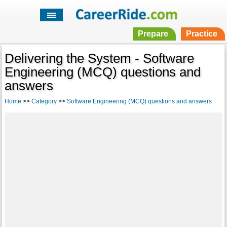
Prepare
Practice
Delivering the System - Software
Engineering (MCQ) questions and
answers
Home
>>
Category
>>
Software Engineering (MCQ) questions and answers