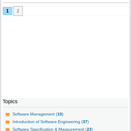
1
2
Topics
Software Management (
10
)
Introduction of Software Engineering (
37
)
Software Specification & Measurement (
23
)