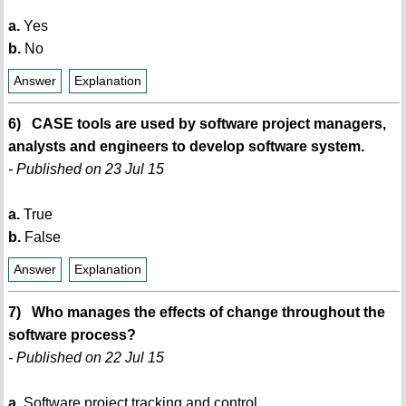
a.
Yes
b.
No
Answer
Explanation
6) CASE tools are used by software project managers,
analysts and engineers to develop software system.
- Published on 23 Jul 15
a.
True
b.
False
Answer
Explanation
7) Who manages the effects of change throughout the
software process?
- Published on 22 Jul 15
a.
Software project tracking and control