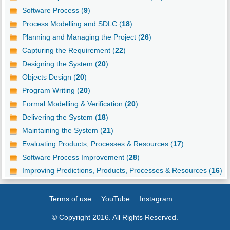
Software Process (
9
)
Process Modelling and SDLC (
18
)
Planning and Managing the Project (
26
)
Capturing the Requirement (
22
)
Designing the System (
20
)
Objects Design (
20
)
Program Writing (
20
)
Formal Modelling & Verification (
20
)
Delivering the System (
18
)
Maintaining the System (
21
)
Evaluating Products, Processes & Resources (
17
)
Software Process Improvement (
28
)
Improving Predictions, Products, Processes & Resources (
16
)
Terms of use
YouTube
Instagram
© Copyright 2016. All Rights Reserved.