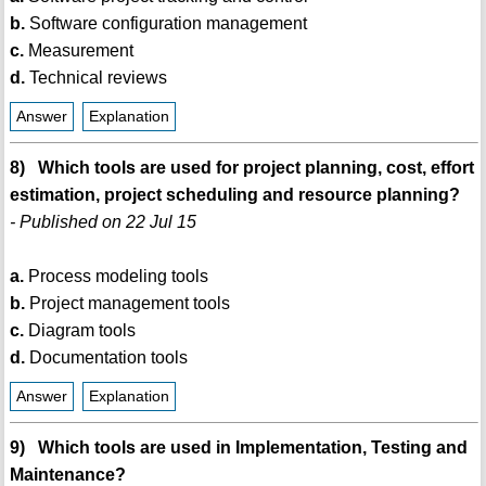
b.
Software configuration management
c.
Measurement
d.
Technical reviews
Answer
Explanation
8) Which tools are used for project planning, cost, effort
estimation, project scheduling and resource planning?
- Published on 22 Jul 15
a.
Process modeling tools
b.
Project management tools
c.
Diagram tools
d.
Documentation tools
Answer
Explanation
9) Which tools are used in Implementation, Testing and
Maintenance?