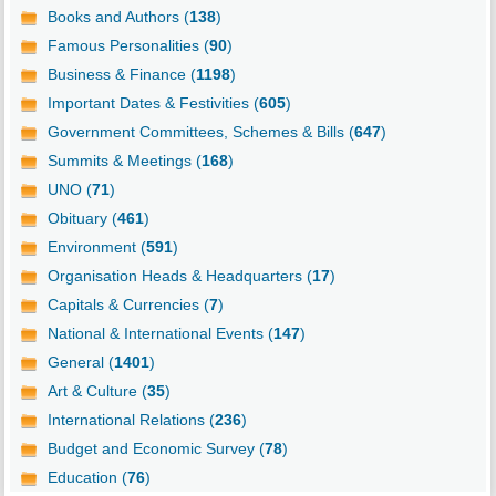
Books and Authors (
138
)
Famous Personalities (
90
)
Business & Finance (
1198
)
Important Dates & Festivities (
605
)
Government Committees, Schemes & Bills (
647
)
Summits & Meetings (
168
)
UNO (
71
)
Obituary (
461
)
Environment (
591
)
Organisation Heads & Headquarters (
17
)
Capitals & Currencies (
7
)
National & International Events (
147
)
General (
1401
)
Art & Culture (
35
)
International Relations (
236
)
Budget and Economic Survey (
78
)
Education (
76
)