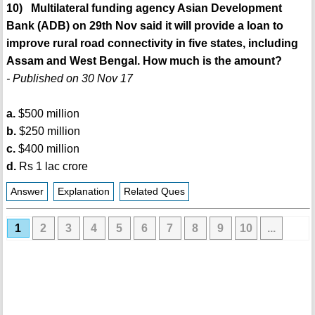
10) Multilateral funding agency Asian Development
Bank (ADB) on 29th Nov said it will provide a loan to
improve rural road connectivity in five states, including
Assam and West Bengal. How much is the amount?
- Published on 30 Nov 17
a.
$500 million
b.
$250 million
c.
$400 million
d.
Rs 1 lac crore
Answer
Explanation
Related Ques
1
2
3
4
5
6
7
8
9
10
...