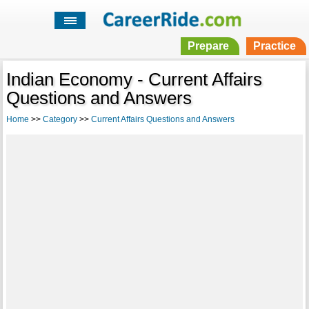
Prepare
Practice
Indian Economy - Current Affairs
Questions and Answers
Home
>>
Category
>>
Current Affairs Questions and Answers