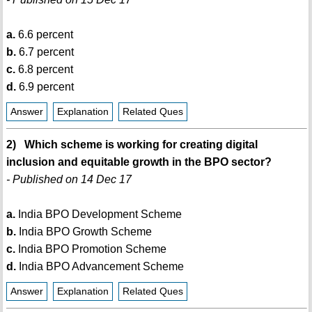
a.
6.6 percent
b.
6.7 percent
c.
6.8 percent
d.
6.9 percent
Answer
Explanation
Related Ques
2) Which scheme is working for creating digital
inclusion and equitable growth in the BPO sector?
- Published on 14 Dec 17
a.
India BPO Development Scheme
b.
India BPO Growth Scheme
c.
India BPO Promotion Scheme
d.
India BPO Advancement Scheme
Answer
Explanation
Related Ques