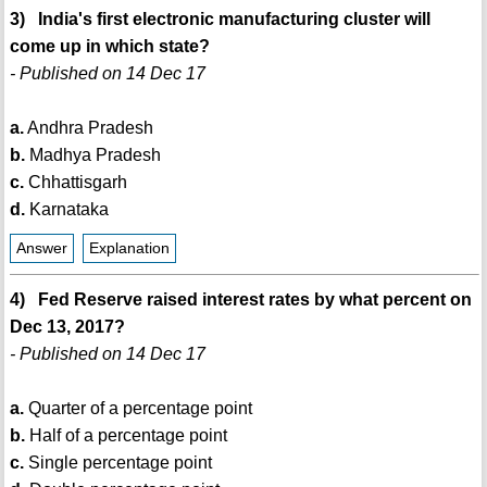
3) India's first electronic manufacturing cluster will
come up in which state?
- Published on 14 Dec 17
a.
Andhra Pradesh
b.
Madhya Pradesh
c.
Chhattisgarh
d.
Karnataka
Answer
Explanation
4) Fed Reserve raised interest rates by what percent on
Dec 13, 2017?
- Published on 14 Dec 17
a.
Quarter of a percentage point
b.
Half of a percentage point
c.
Single percentage point