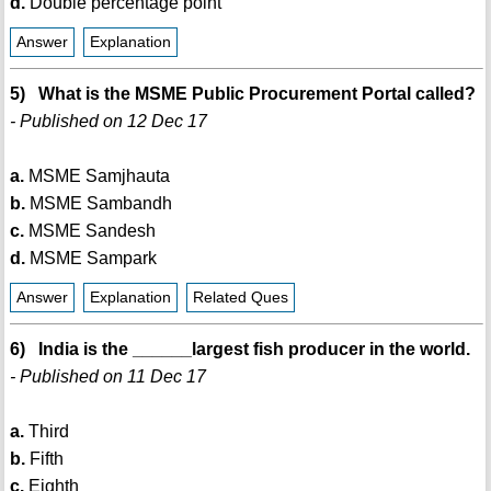
d.
Double percentage point
Answer
Explanation
5) What is the MSME Public Procurement Portal called?
- Published on 12 Dec 17
a.
MSME Samjhauta
b.
MSME Sambandh
c.
MSME Sandesh
d.
MSME Sampark
Answer
Explanation
Related Ques
6) India is the ______largest fish producer in the world.
- Published on 11 Dec 17
a.
Third
b.
Fifth
c.
Eighth