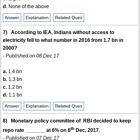
d.
None of the above
Answer
Explanation
Related Ques
7) According to IEA, Indians without access to
electricity fell to what number in 2016 from 1.7 bn in
2000?
- Published on 08 Dec 17
a.
1.4 bn
b.
1.3 bn
c.
1.2 bn
d.
1.1 bn
Answer
Explanation
Related Ques
8) Monetary policy committee of RBI decided to keep
th
repo rate _______ at 6% on 6
Dec, 2017.
- Published on 07 Dec 17