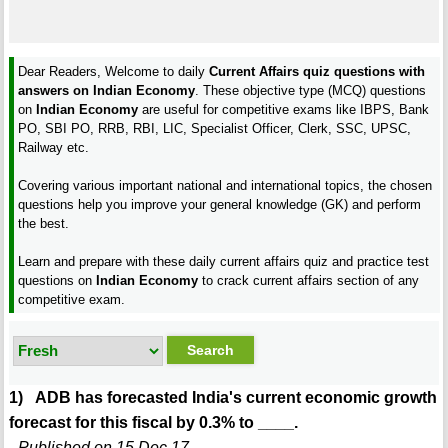
Dear Readers, Welcome to daily
Current Affairs quiz questions with
answers on Indian Economy
. These objective type (MCQ) questions
on
Indian Economy
are useful for competitive exams like IBPS, Bank
PO, SBI PO, RRB, RBI, LIC, Specialist Officer, Clerk, SSC, UPSC,
Railway etc.
Covering various important national and international topics, the chosen
questions help you improve your general knowledge (GK) and perform
the best.
Learn and prepare with these daily current affairs quiz and practice test
questions on
Indian Economy
to crack current affairs section of any
competitive exam.
1) ADB has forecasted India's current economic growth
forecast for this fiscal by 0.3% to ____.
- Published on 15 Dec 17