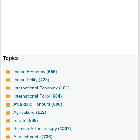
Topics
Indian Economy (
656
)
Indian Polity (
425
)
International Economy (
181
)
International Polity (
604
)
Awards & Honours (
600
)
Agriculture (
112
)
Sports (
686
)
Science & Technology (
1537
)
Appointments (
736
)