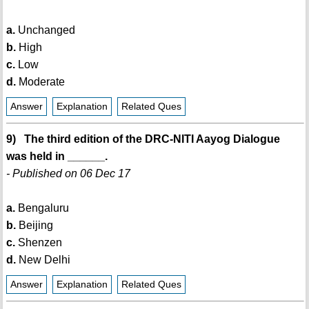
a.
Unchanged
b.
High
c.
Low
d.
Moderate
Answer
Explanation
Related Ques
9) The third edition of the DRC-NITI Aayog Dialogue
was held in ______.
- Published on 06 Dec 17
a.
Bengaluru
b.
Beijing
c.
Shenzen
d.
New Delhi
Answer
Explanation
Related Ques