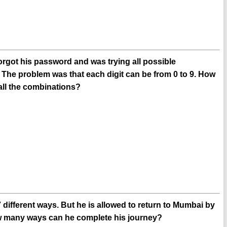
orgot his password and was trying all possible
 The problem was that each digit can be from 0 to 9. How
all the combinations?
ifferent ways. But he is allowed to return to Mumbai by
ow many ways can he complete his journey?