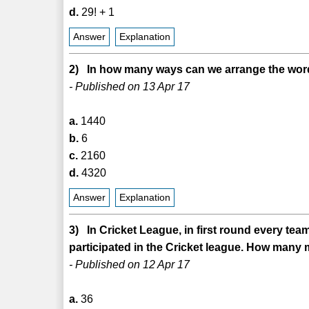
d.
29! + 1
Answer
Explanation
2) In how many ways can we arrange the word
- Published on 13 Apr 17
a.
1440
b.
6
c.
2160
d.
4320
Answer
Explanation
3) In Cricket League, in first round every tea
participated in the Cricket league. How many 
- Published on 12 Apr 17
a.
36