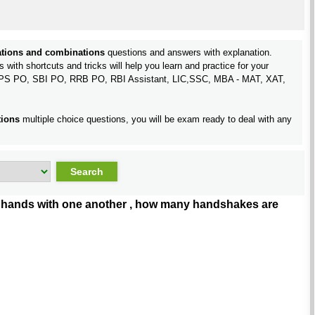
tions and combinations
questions and answers with explanation.
with shortcuts and tricks will help you learn and practice for your
IBPS PO, SBI PO, RRB PO, RBI Assistant, LIC,SSC, MBA - MAT, XAT,
tions
multiple choice questions, you will be exam ready to deal with any
ake hands with one another , how many handshakes are