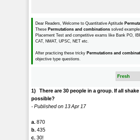
Dear Readers, Welcome to Quantitative Aptitude
Permuta
These
Permutations and combinations
solved examples 
Placement Test and competitive exams like Bank PO, 
CAT, NMAT, UPSC, NET etc.
After practicing these tricky
Permutations and combina
objective type questions.
1) There are 30 people in a group. If all sh
possible?
- Published on 13 Apr 17
a.
870
b.
435
c.
30!