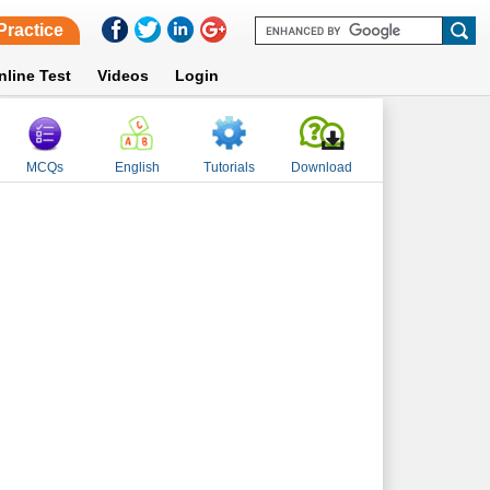
Practice
nline Test
Videos
Login
MCQs
English
Tutorials
Download