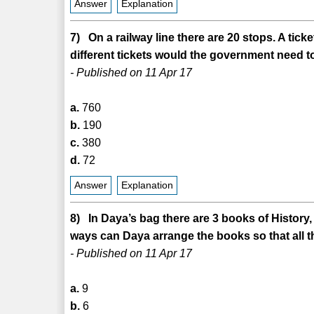
Answer
Explanation
7) On a railway line there are 20 stops. A tic
different tickets would the government need to 
- Published on 11 Apr 17
a.
760
b.
190
c.
380
d.
72
Answer
Explanation
8) In Daya’s bag there are 3 books of Histor
ways can Daya arrange the books so that all 
- Published on 11 Apr 17
a.
9
b.
6