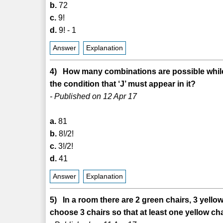
b.
72
c.
9!
d.
9! - 1
Answer
Explanation
4) How many combinations are possible while
the condition that ‘J’ must appear in it?
- Published on 12 Apr 17
a.
81
b.
8!/2!
c.
3!/2!
d.
41
Answer
Explanation
5) In a room there are 2 green chairs, 3 yell
choose 3 chairs so that at least one yellow ch