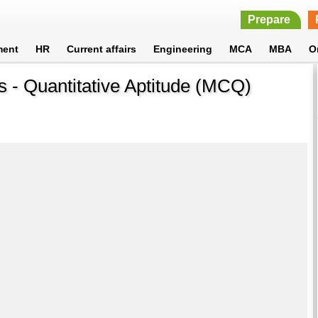
Prepare
ment
HR
Current affairs
Engineering
MCA
MBA
O
 - Quantitative Aptitude (MCQ)