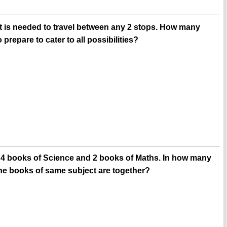
ket is needed to travel between any 2 stops. How many
prepare to cater to all possibilities?
y, 4 books of Science and 2 books of Maths. In how many
the books of same subject are together?