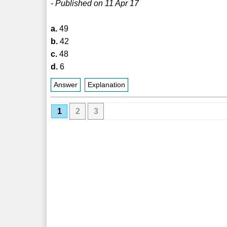
- Published on 11 Apr 17
a.
49
b.
42
c.
48
d.
6
Answer
Explanation
1
2
3