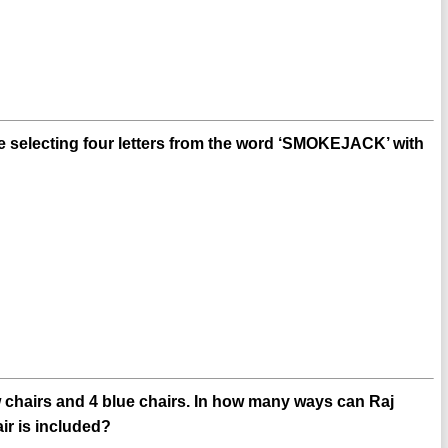
 selecting four letters from the word ‘SMOKEJACK’ with
ow chairs and 4 blue chairs. In how many ways can Raj
air is included?