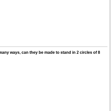
many ways, can they be made to stand in 2 circles of 8