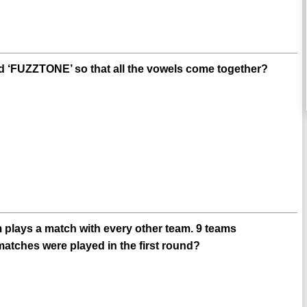
 ‘FUZZTONE’ so that all the vowels come together?
m plays a match with every other team. 9 teams
matches were played in the first round?