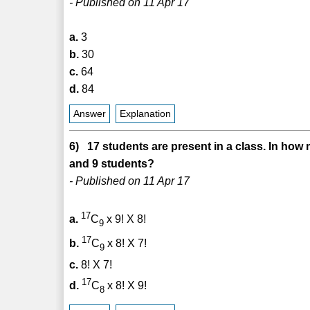
- Published on 11 Apr 17
a.
3
b.
30
c.
64
d.
84
Answer
Explanation
6) 17 students are present in a class. In how 
and 9 students?
- Published on 11 Apr 17
17
a.
C
x 9! X 8!
9
17
b.
C
x 8! X 7!
9
c.
8! X 7!
17
d.
C
x 8! X 9!
8