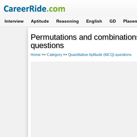
Interview
Aptitude
Reasoning
English
GD
Place
Permutations and combinations
questions
Home
>>
Category
>>
Quantitative Aptitude (MCQ) questions