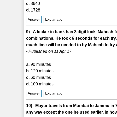
c.
8640
d.
1728
Answer
Explanation
9) A locker in bank has 3 digit lock. Mahesh f
combinations. He took 6 seconds for each try.
much time will be needed to by Mahesh to try 
- Published on 11 Apr 17
a.
90 minutes
b.
120 minutes
c.
60 minutes
d.
100 minutes
Answer
Explanation
10) Mayur travels from Mumbai to Jammu in 7 d
any way except the one he used earlier. In h