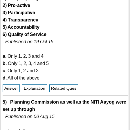
2) Pro-active
3) Participative
4) Transparency
5) Accountability
6) Quality of Service
- Published on 19 Oct 15
a.
Only 1, 2, 3 and 4
b.
Only 1, 2, 3, 4 and 5
c.
Only 1, 2 and 3
d.
All of the above
Answer
Explanation
Related Ques
5) Planning Commission as well as the NITI Aayog were
set up through
- Published on 06 Aug 15