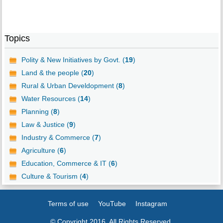
Topics
Polity & New Initiatives by Govt. (
19
)
Land & the people (
20
)
Rural & Urban Develdopment (
8
)
Water Resources (
14
)
Planning (
8
)
Law & Justice (
9
)
Industry & Commerce (
7
)
Agriculture (
6
)
Education, Commerce & IT (
6
)
Culture & Tourism (
4
)
Terms of use
YouTube
Instagram
© Copyright 2016. All Rights Reserved.