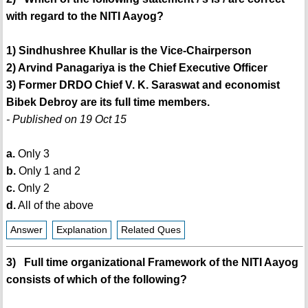
with regard to the NITI Aayog?
1) Sindhushree Khullar is the Vice-Chairperson
2) Arvind Panagariya is the Chief Executive Officer
3) Former DRDO Chief V. K. Saraswat and economist
Bibek Debroy are its full time members.
- Published on 19 Oct 15
a.
Only 3
b.
Only 1 and 2
c.
Only 2
d.
All of the above
Answer
Explanation
Related Ques
3) Full time organizational Framework of the NITI Aayog
consists of which of the following?