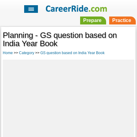
Prepare
Practice
Planning - GS question based on
India Year Book
Home
>>
Category
>>
GS question based on India Year Book