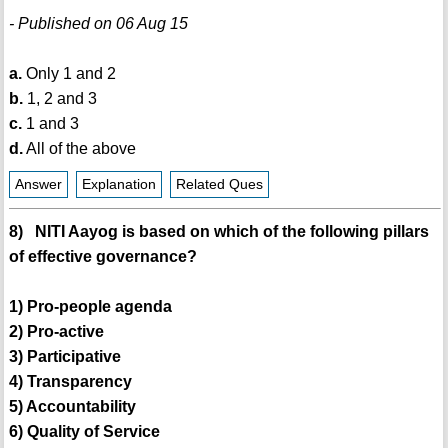
- Published on 06 Aug 15
a.
Only 1 and 2
b.
1, 2 and 3
c.
1 and 3
d.
All of the above
Answer
Explanation
Related Ques
8) NITI Aayog is based on which of the following pillars
of effective governance?
1) Pro-people agenda
2) Pro-active
3) Participative
4) Transparency
5) Accountability
6) Quality of Service