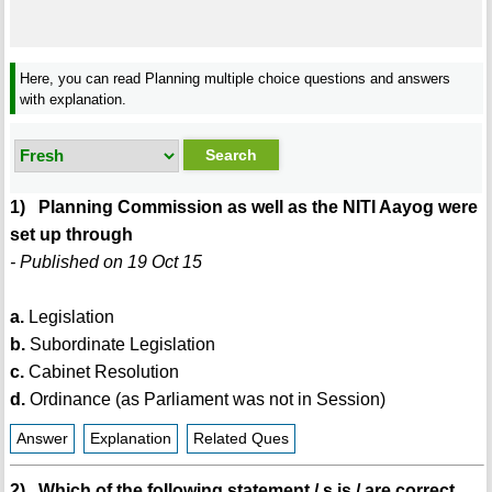
Here, you can read Planning multiple choice questions and answers
with explanation.
1) Planning Commission as well as the NITI Aayog were
set up through
- Published on 19 Oct 15
a.
Legislation
b.
Subordinate Legislation
c.
Cabinet Resolution
d.
Ordinance (as Parliament was not in Session)
Answer
Explanation
Related Ques
2) Which of the following statement / s is / are correct