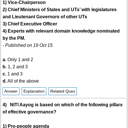
1) Vice-Chairperson
2) Chief Ministers of States and UTs’ with legislatures
and Lieutenant Governors of other UTs
3) Chief Executive Officer
4) Experts with relevant domain knowledge nominated
by the PM.
- Published on 19 Oct 15
a.
Only 1 and 2
b.
1, 2 and 3
c.
1 and 3
d.
All of the above
Answer
Explanation
Related Ques
4) NITI Aayog is based on which of the following pillars
of effective governance?
1) Pro-people agenda