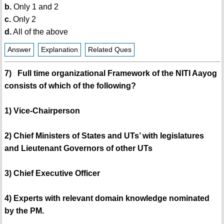
b.
Only 1 and 2
c.
Only 2
d.
All of the above
Answer
Explanation
Related Ques
7) Full time organizational Framework of the NITI Aayog
consists of which of the following?
1) Vice-Chairperson
2) Chief Ministers of States and UTs’ with legislatures
and Lieutenant Governors of other UTs
3) Chief Executive Officer
4) Experts with relevant domain knowledge nominated
by the PM.