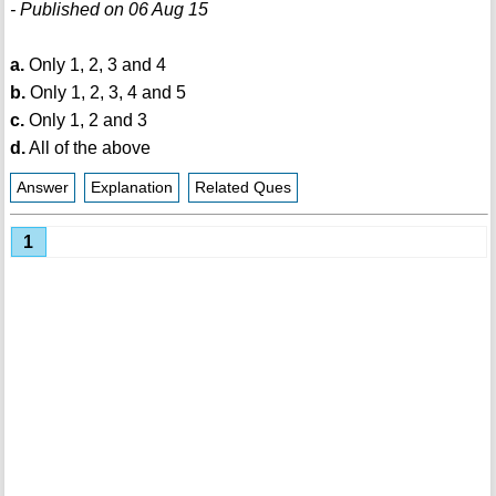
- Published on 06 Aug 15
a.
Only 1, 2, 3 and 4
b.
Only 1, 2, 3, 4 and 5
c.
Only 1, 2 and 3
d.
All of the above
Answer
Explanation
Related Ques
1