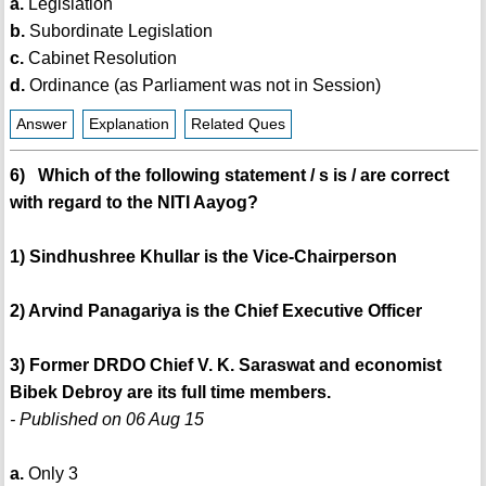
a.
Legislation
b.
Subordinate Legislation
c.
Cabinet Resolution
d.
Ordinance (as Parliament was not in Session)
Answer
Explanation
Related Ques
6) Which of the following statement / s is / are correct
with regard to the NITI Aayog?
1) Sindhushree Khullar is the Vice-Chairperson
2) Arvind Panagariya is the Chief Executive Officer
3) Former DRDO Chief V. K. Saraswat and economist
Bibek Debroy are its full time members.
- Published on 06 Aug 15
a.
Only 3