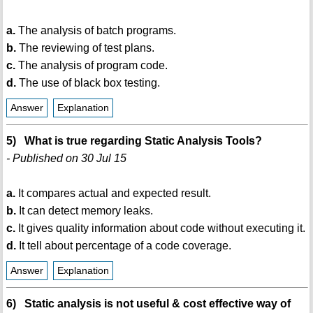
a.
The analysis of batch programs.
b.
The reviewing of test plans.
c.
The analysis of program code.
d.
The use of black box testing.
Answer
Explanation
5) What is true regarding Static Analysis Tools?
- Published on 30 Jul 15
a.
It compares actual and expected result.
b.
It can detect memory leaks.
c.
It gives quality information about code without executing it.
d.
It tell about percentage of a code coverage.
Answer
Explanation
6) Static analysis is not useful & cost effective way of