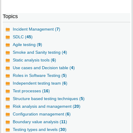
Topics
Incident Management (
7
)
SDLC (
45
)
Agile testing (
9
)
Smoke and Sanity testing (
4
)
Static analysis tools (
6
)
Use cases and Decision table (
4
)
Roles in Software Testing (
5
)
Independent testing team (
6
)
Test processes (
16
)
Structure based testing techniques (
5
)
Risk analysis and management (
20
)
Configuration management (
6
)
Boundary value analysis (
11
)
Testing types and levels (
30
)