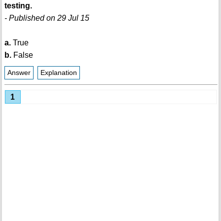
testing.
- Published on 29 Jul 15
a.
True
b.
False
Answer
Explanation
1