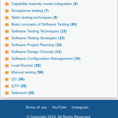
Capability maturity model integration (
6
)
Acceptance testing (
7
)
Static testing techniques (
9
)
Basic concepts of Software Testing (
63
)
Software Testing Techniques (
12
)
Software Testing Strategies (
13
)
Software Project Planning (
10
)
Software Design Concept (
13
)
Software Configuration Management (
10
)
Load Runner (
25
)
Manual testing (
58
)
QC (
26
)
QTP (
25
)
Selenium (
26
)
Terms of use
YouTube
Instagram
© Copyright 2016. All Rights Reserved.