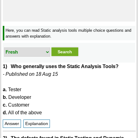
Here, you can read Static analysis tools multiple choice questions and
answers with explanation.
1) Who generally uses the Static Analysis Tools?
- Published on 18 Aug 15
a.
Tester
b.
Developer
c.
Customer
d.
All of the above
Answer
Explanation