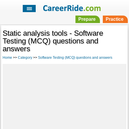
Prepare
Practice
Static analysis tools - Software
Testing (MCQ) questions and
answers
Home
>>
Category
>>
Software Testing (MCQ) questions and answers