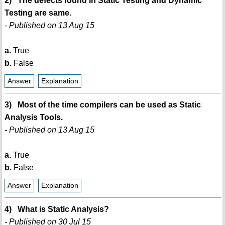
2) The defects found in Static Testing and Dynamic
Testing are same.
- Published on 13 Aug 15
a.
True
b.
False
Answer
Explanation
3) Most of the time compilers can be used as Static
Analysis Tools.
- Published on 13 Aug 15
a.
True
b.
False
Answer
Explanation
4) What is Static Analysis?
- Published on 30 Jul 15