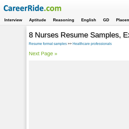
Interview
Aptitude
Reasoning
English
GD
Place
8 Nurses Resume Samples, E
Resume format samples
>>
Healthcare professionals
Next Page »