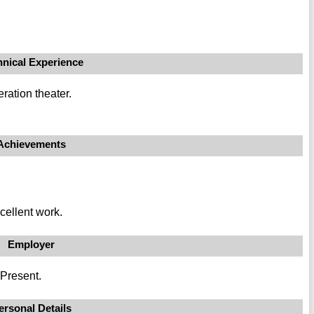
hnical Experience
ration theater.
Achievements
cellent work.
Employer
 Present.
ersonal Details