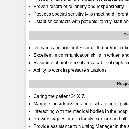
Proven record of reliability and responsibility.
Possess special sensitivity to meeting different
Establish contacts with patients, family, staff a
Pe
Remain calm and professional throughout critic
Excellent in communication skills in written and
Resourceful problem solver capable of impleme
Ability to work in pressure situations.
Respo
Caring the patient 24 X 7.
Manage the admission and discharging of patie
Interacting with the medical bodies in the hospi
Provide suggestions to family member and other
Provide assistance to Nursing Manager in the su