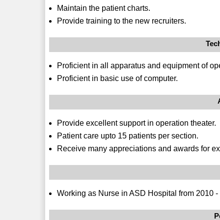
Maintain the patient charts.
Provide training to the new recruiters.
Tec
Proficient in all apparatus and equipment of ope
Proficient in basic use of computer.
Provide excellent support in operation theater.
Patient care upto 15 patients per section.
Receive many appreciations and awards for ex
Working as Nurse in ASD Hospital from 2010 -
P