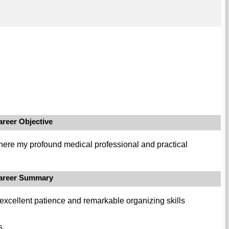
areer Objective
where my profound medical professional and practical
areer Summary
 excellent patience and remarkable organizing skills
s.