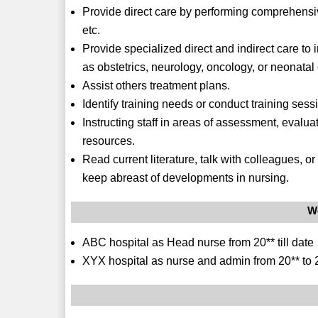
Provide direct care by performing comprehensi
etc.
Provide specialized direct and indirect care to
as obstetrics, neurology, oncology, or neonatal 
Assist others treatment plans.
Identify training needs or conduct training sess
Instructing staff in areas of assessment, evalua
resources.
Read current literature, talk with colleagues, o
keep abreast of developments in nursing.
W
ABC hospital as Head nurse from 20** till date
XYX hospital as nurse and admin from 20** to 