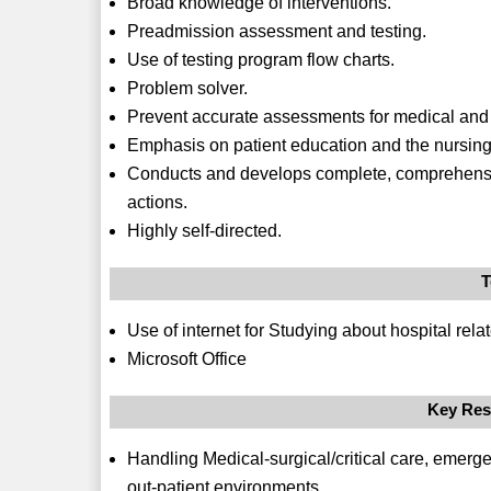
Broad knowledge of interventions.
Preadmission assessment and testing.
Use of testing program flow charts.
Problem solver.
Prevent accurate assessments for medical and s
Emphasis on patient education and the nursing
Conducts and develops complete, comprehensiv
actions.
Highly self-directed.
T
Use of internet for Studying about hospital rel
Microsoft Office
Key Res
Handling Medical-surgical/critical care, emerg
out-patient environments.