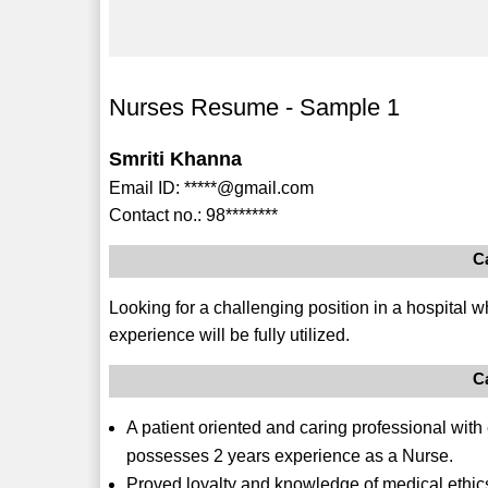
Nurses Resume - Sample 1
Smriti Khanna
Email ID: *****@gmail.com
Contact no.: 98********
C
Looking for a challenging position in a hospital 
experience will be fully utilized.
C
A patient oriented and caring professional with
possesses 2 years experience as a Nurse.
Proved loyalty and knowledge of medical ethic