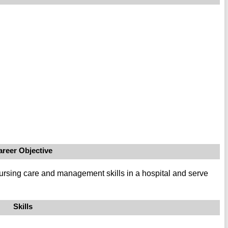
areer Objective
rsing care and management skills in a hospital and serve
Skills