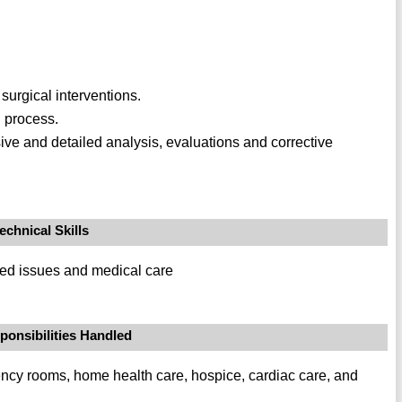
urgical interventions.
 process.
e and detailed analysis, evaluations and corrective
echnical Skills
ated issues and medical care
ponsibilities Handled
ency rooms, home health care, hospice, cardiac care, and