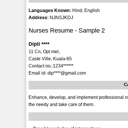
Languages Known:
Hind, English
Address:
NJNSJKDJ
Nurses Resume - Sample 2
Dipti ****
11 Cn, Opt mel,
Caste Ville, Kuala-65
Contact no.:1234******
Email id: dip****@gmail.com
C
Enhance, develop, and implement professional nu
the needy and take care of them.