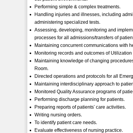
Performing simple & complex treatments.
Handling injuries and illnesses, including adm
administering specialized tests.
Assessing, developing, monitoring and impleme
processes for all admissions/transfers of patie
Maintaining concurrent communications with he
Monitoring records and outcomes of Utilizatio
Maintaining knowledge of changing procedures
Room.
Directed operations and protocols for all Emer
Maintaining interdisciplinary approach to patien
Monitored Quality Assurance programs of patie
Performing discharge planning for patients.
Preparing reports of patients' care activities.
Writing nursing orders.
To identify patient care needs.
Evaluate effectiveness of nursing practice.