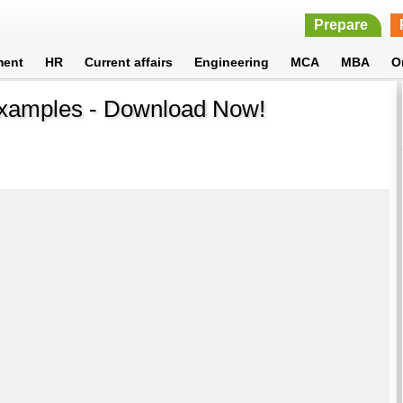
Prepare
ment
HR
Current affairs
Engineering
MCA
MBA
O
xamples - Download Now!