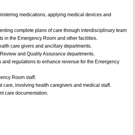
inistering medications, applying medical devices and
nting complete plans of care through interdisciplinary team
nts in the Emergency Room and other facilities.
alth care givers and ancillary departments.
n Review and Quality Assurance departments.
 and regulations to enhance revenue for the Emergency
gency Room staff.
t care, involving health caregivers and medical staff.
nt care documentation.