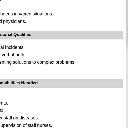
 needs in varied situations.
nd physicians.
rsonal Qualities
al incidents.
 verbal both.
nting solutions to complex problems.
nsibilities Handled
nts.
tal.
 staff on diseases.
pervision of staff nurses.