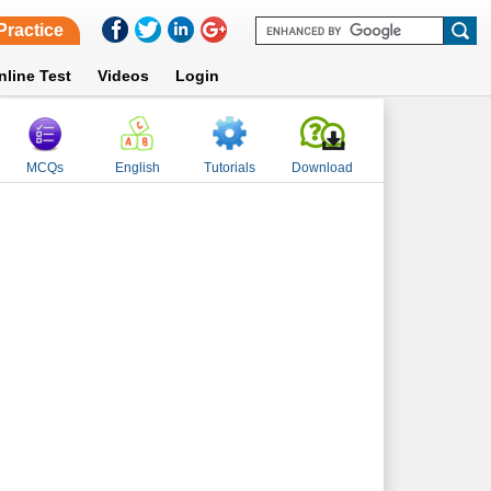
Practice
nline Test
Videos
Login
MCQs
English
Tutorials
Download