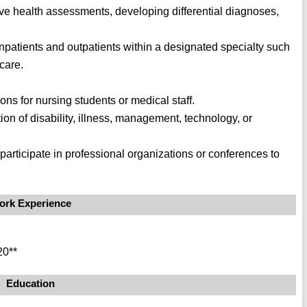
ve health assessments, developing differential diagnoses,
 inpatients and outpatients within a designated specialty such
care.
ions for nursing students or medical staff.
tion of disability, illness, management, technology, or
r participate in professional organizations or conferences to
ork Experience
20**
Education