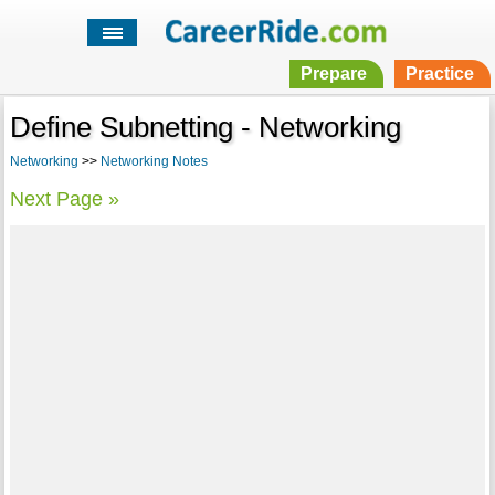
Prepare
Practice
Define Subnetting - Networking
Networking
>>
Networking Notes
Next Page »