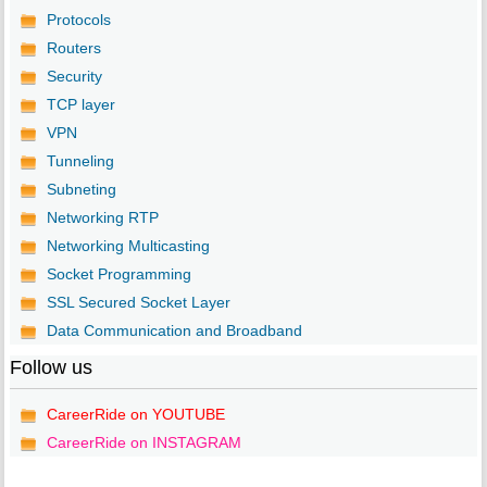
Protocols
Routers
Security
TCP layer
VPN
Tunneling
Subneting
Networking RTP
Networking Multicasting
Socket Programming
SSL Secured Socket Layer
Data Communication and Broadband
Follow us
CareerRide on YOUTUBE
CareerRide on INSTAGRAM