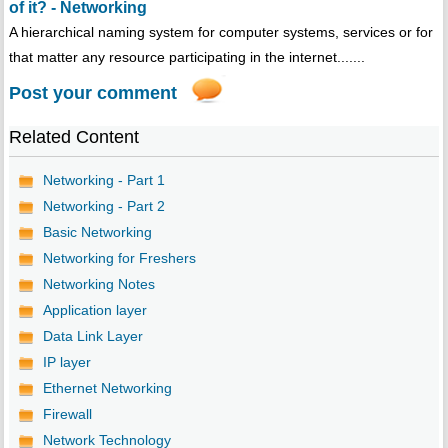
of it? - Networking
A hierarchical naming system for computer systems, services or for
that matter any resource participating in the internet.......
Post your comment
Related Content
Networking - Part 1
Networking - Part 2
Basic Networking
Networking for Freshers
Networking Notes
Application layer
Data Link Layer
IP layer
Ethernet Networking
Firewall
Network Technology