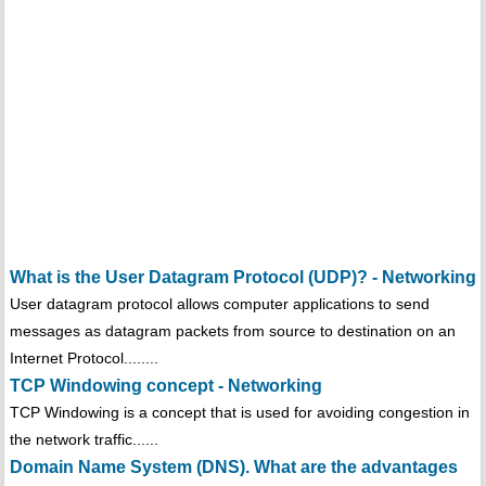
What is the User Datagram Protocol (UDP)? - Networking
User datagram protocol allows computer applications to send
messages as datagram packets from source to destination on an
Internet Protocol........
TCP Windowing concept - Networking
TCP Windowing is a concept that is used for avoiding congestion in
the network traffic......
Domain Name System (DNS). What are the advantages