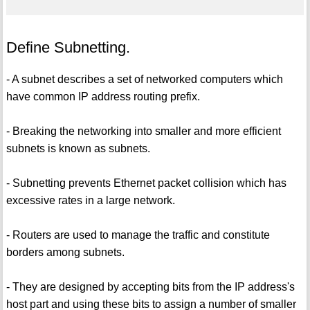
Define Subnetting.
- A subnet describes a set of networked computers which
have common IP address routing prefix.
- Breaking the networking into smaller and more efficient
subnets is known as subnets.
- Subnetting prevents Ethernet packet collision which has
excessive rates in a large network.
- Routers are used to manage the traffic and constitute
borders among subnets.
- They are designed by accepting bits from the IP address's
host part and using these bits to assign a number of smaller