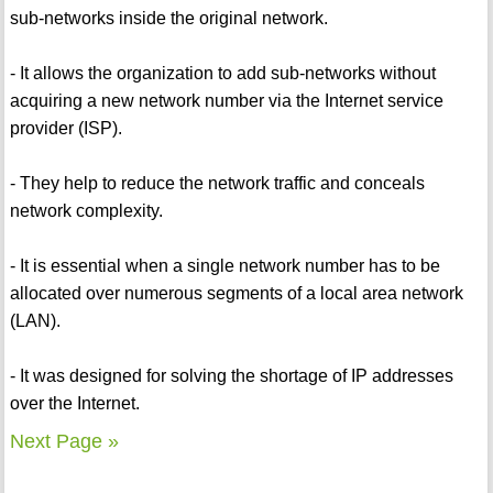
sub-networks inside the original network.
- It allows the organization to add sub-networks without
acquiring a new network number via the Internet service
provider (ISP).
- They help to reduce the network traffic and conceals
network complexity.
- It is essential when a single network number has to be
allocated over numerous segments of a local area network
(LAN).
- It was designed for solving the shortage of IP addresses
over the Internet.
Next Page »