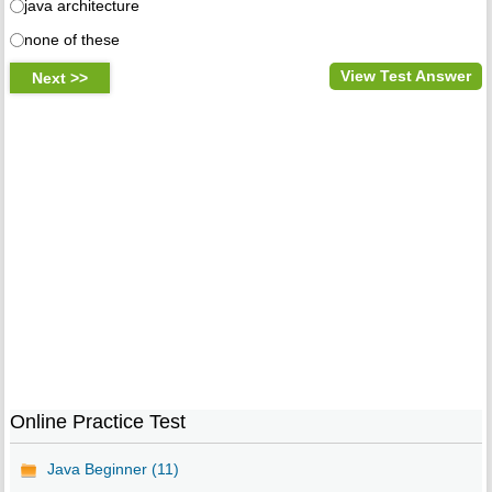
java architecture
none of these
View Test Answer
Online Practice Test
Java Beginner (11)