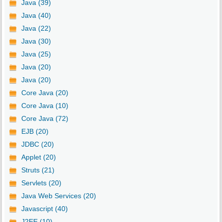
Java (39)
Java (40)
Java (22)
Java (30)
Java (25)
Java (20)
Java (20)
Core Java (20)
Core Java (10)
Core Java (72)
EJB (20)
JDBC (20)
Applet (20)
Struts (21)
Servlets (20)
Java Web Services (20)
Javascript (40)
J2EE (10)