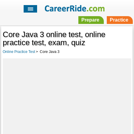
Prepare
Practice
Core Java 3 online test, online
practice test, exam, quiz
Online Practice Test
>
Core Java 3