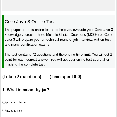
Core Java 3 Online Test
The purpose of this online test is to help you evaluate your Core Java 3
knowledge yourself. These Multiple Choice Questions (MCQs) on Core
Java 3 will prepare you for technical round of job interview, written test
and many certification exams.
The test contains 72 questions and there is no time limit. You will get 1
point for each correct answer. You will get your online test score after
finishing the complete test.
(Total
72
questions)
(Time spent
0:0
)
1. What is meant by jar?
java archived
java array