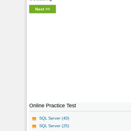
Online Practice Test
SQL Server (40)
SQL Server (25)