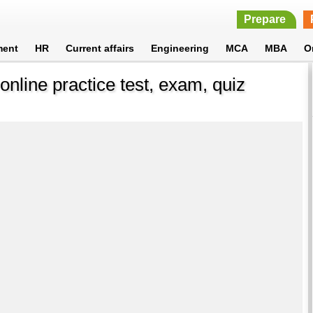
Prepare
ment
HR
Current affairs
Engineering
MCA
MBA
O
online practice test, exam, quiz