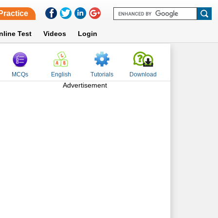
Practice
nline Test
Videos
Login
MCQs
English
Tutorials
Download
Advertisement