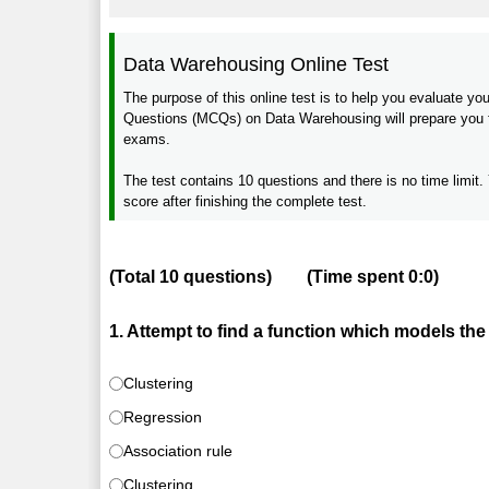
Data Warehousing Online Test
The purpose of this online test is to help you evaluate 
Questions (MCQs) on Data Warehousing will prepare you for
exams.
The test contains 10 questions and there is no time limit. 
score after finishing the complete test.
(Total
10
questions)
(Time spent
0:0
)
1. Attempt to find a function which models the 
Clustering
Regression
Association rule
Clustering