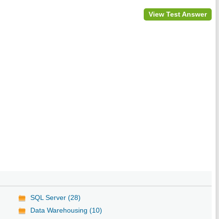
View Test Answer
SQL Server (28)
Data Warehousing (10)