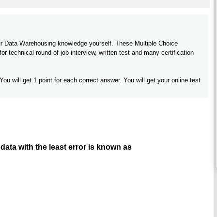
your Data Warehousing knowledge yourself. These Multiple Choice
 technical round of job interview, written test and many certification
You will get 1 point for each correct answer. You will get your online test
data with the least error is known as