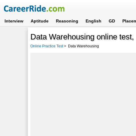
Interview
Aptitude
Reasoning
English
GD
Place
Data Warehousing online test, 
Online Practice Test
>
Data Warehousing