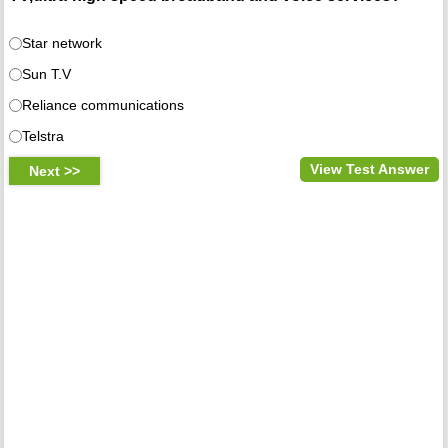
Star network
Sun T.V
Reliance communications
Telstra
View Test Answer