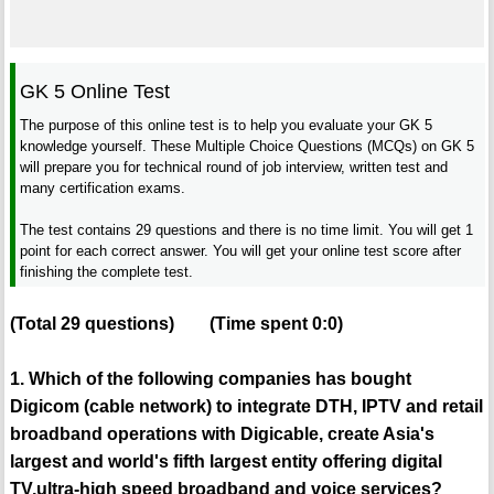
GK 5 Online Test
The purpose of this online test is to help you evaluate your GK 5
knowledge yourself. These Multiple Choice Questions (MCQs) on GK 5
will prepare you for technical round of job interview, written test and
many certification exams.
The test contains 29 questions and there is no time limit. You will get 1
point for each correct answer. You will get your online test score after
finishing the complete test.
(Total
29
questions)
(Time spent
0:0
)
1. Which of the following companies has bought
Digicom (cable network) to integrate DTH, IPTV and retail
broadband operations with Digicable, create Asia's
largest and world's fifth largest entity offering digital
TV,ultra-high speed broadband and voice services?