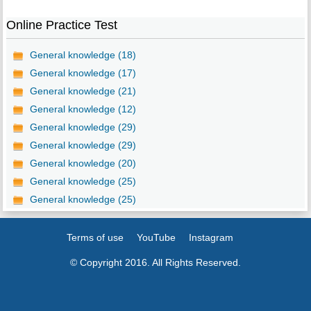
Online Practice Test
General knowledge (18)
General knowledge (17)
General knowledge (21)
General knowledge (12)
General knowledge (29)
General knowledge (29)
General knowledge (20)
General knowledge (25)
General knowledge (25)
Terms of use
YouTube
Instagram
© Copyright 2016. All Rights Reserved.