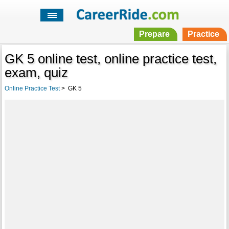
Prepare
Practice
GK 5 online test, online practice test,
exam, quiz
Online Practice Test
>
GK 5