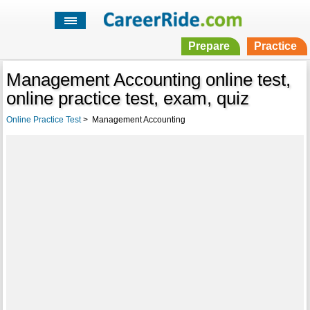
Prepare
Practice
Management Accounting online test,
online practice test, exam, quiz
Online Practice Test
>
Management Accounting