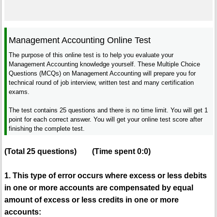
Management Accounting Online Test
The purpose of this online test is to help you evaluate your
Management Accounting knowledge yourself. These Multiple Choice
Questions (MCQs) on Management Accounting will prepare you for
technical round of job interview, written test and many certification
exams.
The test contains 25 questions and there is no time limit. You will get 1
point for each correct answer. You will get your online test score after
finishing the complete test.
(Total
25
questions)
(Time spent
0:0
)
1. This type of error occurs where excess or less debits
in one or more accounts are compensated by equal
amount of excess or less credits in one or more
accounts: