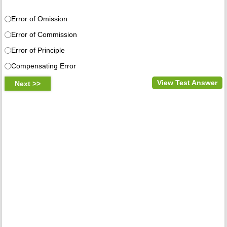
Error of Omission
Error of Commission
Error of Principle
Compensating Error
View Test Answer