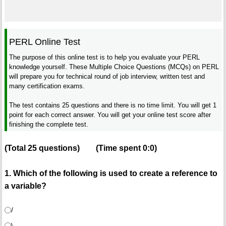
PERL Online Test
The purpose of this online test is to help you evaluate your PERL
knowledge yourself. These Multiple Choice Questions (MCQs) on PERL
will prepare you for technical round of job interview, written test and
many certification exams.
The test contains 25 questions and there is no time limit. You will get 1
point for each correct answer. You will get your online test score after
finishing the complete test.
(Total
25
questions)
(Time spent
0:0
)
1. Which of the following is used to create a reference to
a variable?
/
\