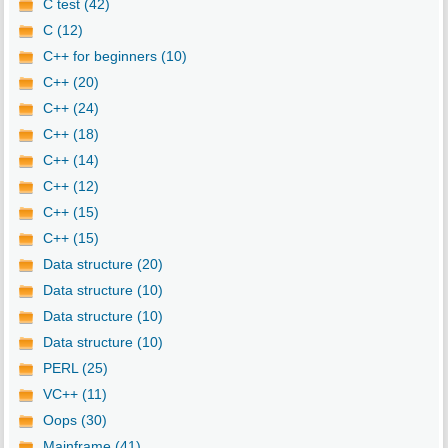
C test (42)
C (12)
C++ for beginners (10)
C++ (20)
C++ (24)
C++ (18)
C++ (14)
C++ (12)
C++ (15)
C++ (15)
Data structure (20)
Data structure (10)
Data structure (10)
Data structure (10)
PERL (25)
VC++ (11)
Oops (30)
Mainframe (41)