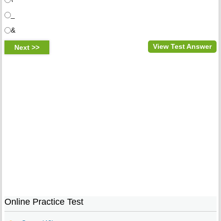
_
&
View Test Answer
Online Practice Test