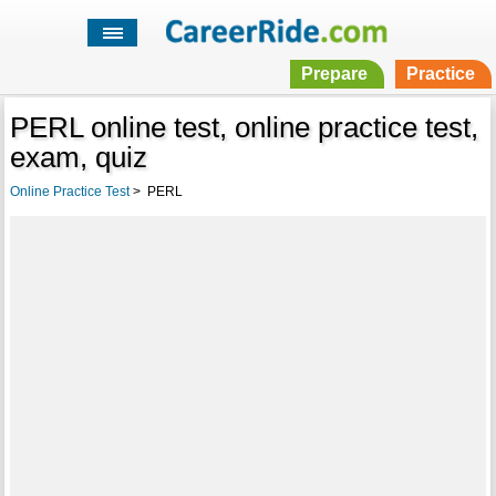
Prepare
Practice
PERL online test, online practice test,
exam, quiz
Online Practice Test
>
PERL