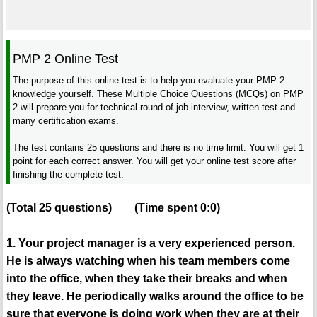
PMP 2 Online Test
The purpose of this online test is to help you evaluate your PMP 2
knowledge yourself. These Multiple Choice Questions (MCQs) on PMP
2 will prepare you for technical round of job interview, written test and
many certification exams.
The test contains 25 questions and there is no time limit. You will get 1
point for each correct answer. You will get your online test score after
finishing the complete test.
(Total
25
questions)
(Time spent
0:0
)
1. Your project manager is a very experienced person.
He is always watching when his team members come
into the office, when they take their breaks and when
they leave. He periodically walks around the office to be
sure that everyone is doing work when they are at their