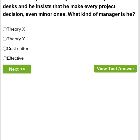
desks and he insists that he make every project
decision, even minor ones. What kind of manager is he?
Theory X
Theory Y
Cost cutter
Effective
View Test Answer