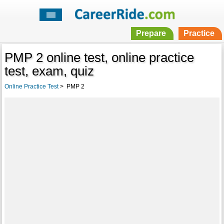
Prepare
Practice
PMP 2 online test, online practice
test, exam, quiz
Online Practice Test
>
PMP 2