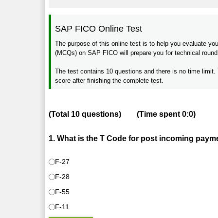
SAP FICO Online Test
The purpose of this online test is to help you evaluate 
(MCQs) on SAP FICO will prepare you for technical round o
The test contains 10 questions and there is no time limit. 
score after finishing the complete test.
(Total
10
questions)
(Time spent
0:0
)
1. What is the T Code for post incoming paym
F-27
F-28
F-55
F-11