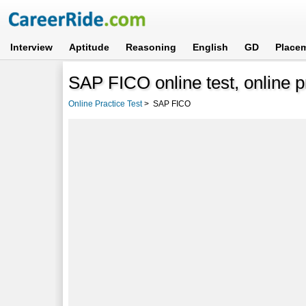
Interview
Aptitude
Reasoning
English
GD
Place
SAP FICO online test, online p
Online Practice Test
>
SAP FICO