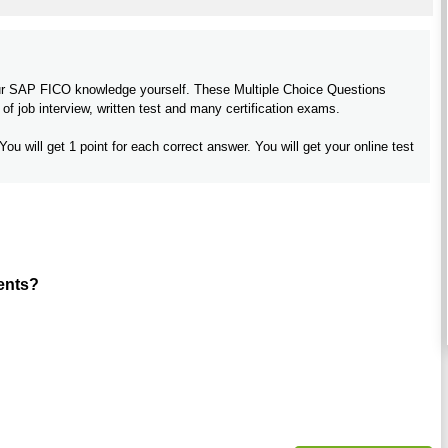
your SAP FICO knowledge yourself. These Multiple Choice Questions
f job interview, written test and many certification exams.
You will get 1 point for each correct answer. You will get your online test
ents?