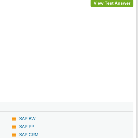
View Test Answer
SAP BW
SAP PP
SAP CRM