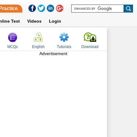
Practice
nline Test
Videos
Login
MCQs
English
Tutorials
Download
Advertisement