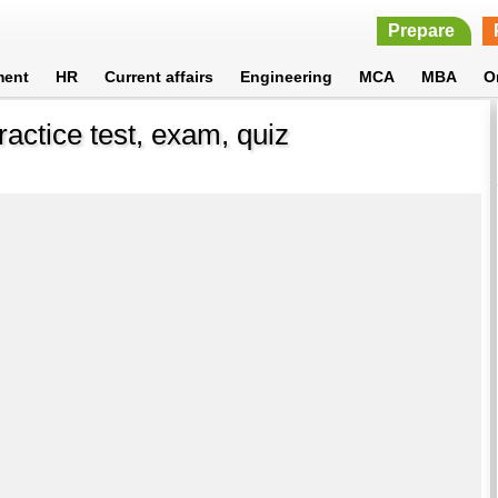
Prepare
ment
HR
Current affairs
Engineering
MCA
MBA
O
ractice test, exam, quiz