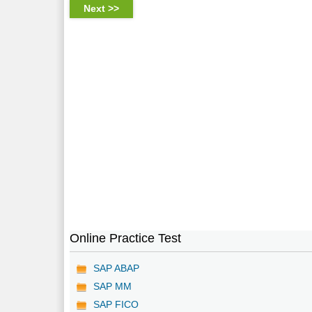
Online Practice Test
SAP ABAP
SAP MM
SAP FICO