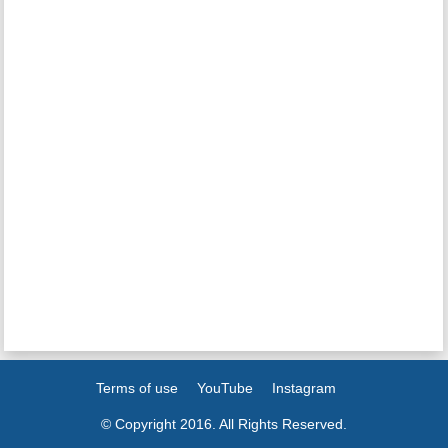
Terms of use
YouTube
Instagram
© Copyright 2016. All Rights Reserved.