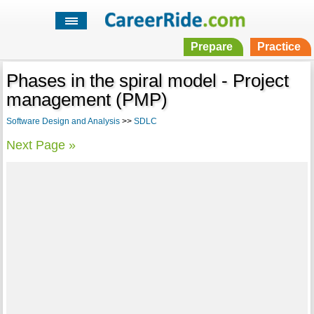
Prepare
Practice
Phases in the spiral model - Project
management (PMP)
Software Design and Analysis
>>
SDLC
Next Page »