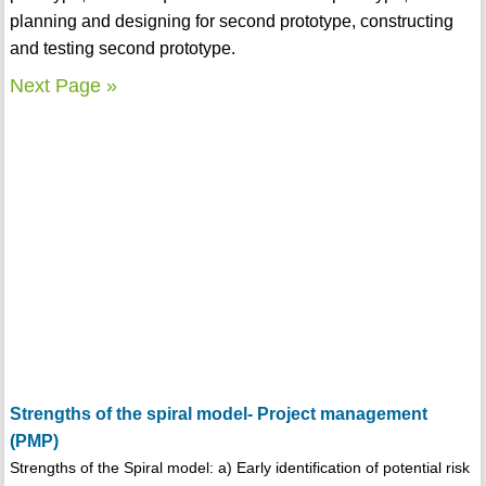
planning and designing for second prototype, constructing
and testing second prototype.
Next Page »
Strengths of the spiral model- Project management
(PMP)
Strengths of the Spiral model: a) Early identification of potential risk