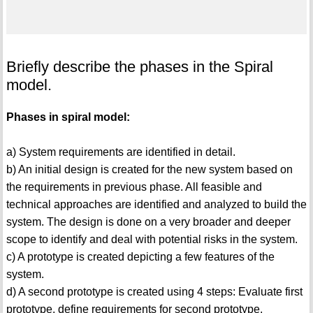
Briefly describe the phases in the Spiral
model.
Phases in spiral model:
a) System requirements are identified in detail.
b) An initial design is created for the new system based on
the requirements in previous phase. All feasible and
technical approaches are identified and analyzed to build the
system. The design is done on a very broader and deeper
scope to identify and deal with potential risks in the system.
c) A prototype is created depicting a few features of the
system.
d) A second prototype is created using 4 steps: Evaluate first
prototype, define requirements for second prototype,