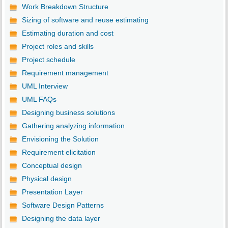
Work Breakdown Structure
Sizing of software and reuse estimating
Estimating duration and cost
Project roles and skills
Project schedule
Requirement management
UML Interview
UML FAQs
Designing business solutions
Gathering analyzing information
Envisioning the Solution
Requirement elicitation
Conceptual design
Physical design
Presentation Layer
Software Design Patterns
Designing the data layer