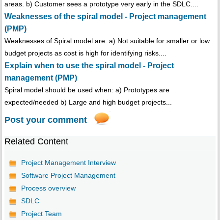
areas. b) Customer sees a prototype very early in the SDLC....
Weaknesses of the spiral model - Project management
(PMP)
Weaknesses of Spiral model are: a) Not suitable for smaller or low
budget projects as cost is high for identifying risks....
Explain when to use the spiral model - Project
management (PMP)
Spiral model should be used when: a) Prototypes are
expected/needed b) Large and high budget projects...
Post your comment
Related Content
Project Management Interview
Software Project Management
Process overview
SDLC
Project Team