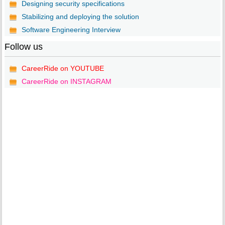
Designing security specifications
Stabilizing and deploying the solution
Software Engineering Interview
Follow us
CareerRide on YOUTUBE
CareerRide on INSTAGRAM