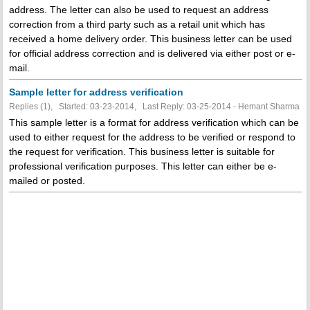
address. The letter can also be used to request an address
correction from a third party such as a retail unit which has
received a home delivery order. This business letter can be used
for official address correction and is delivered via either post or e-
mail.
Sample letter for address verification
Replies (1), Started: 03-23-2014, Last Reply: 03-25-2014 - Hemant Sharma
This sample letter is a format for address verification which can be
used to either request for the address to be verified or respond to
the request for verification. This business letter is suitable for
professional verification purposes. This letter can either be e-
mailed or posted.