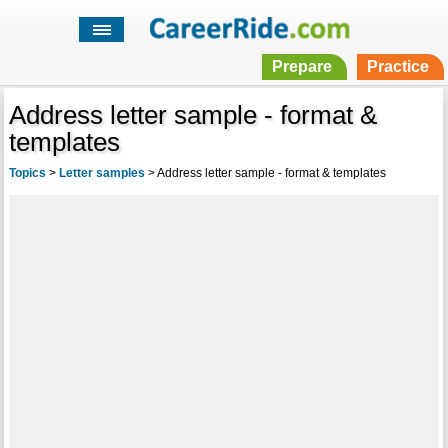
Prepare
Practice
Address letter sample - format &
templates
Topics
>
Letter samples
>
Address letter sample - format & templates