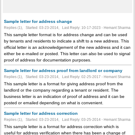
Sample letter for address change
Replies (1), Started: 03-23-2014, Last Reply: 10-17-2023 - Hemant Sharma
This sample letter format is for address change and can be used
by tenants and residents to indicate a shift to a new address. This
official letter is an acknowledgement of the new address and it can
either be e-mailed or posted. This letter can also be used to signal
proof of address for documentation purposes.
Sample letter for address proof from landlord or company
Replies (1), Started: 03-23-2014, Last Reply: 02-25-2017 - Hemant Sharma
This sample letter is a format for giving address proof from the
landlord or the company regarding a tenant or resident. The
business letter is an indication of proof of address and it can be
posted or emailed depending on what is convenient.
Sample letter for address correction
Replies (1), Started: 03-23-2014, Last Reply: 03-25-2014 - Hemant Sharma
This sample letter is a format for address correction which is
useful for address verification when there has been a change of