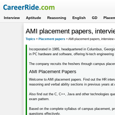
Interview
Aptitude
Reasoning
English
GD
Place
AMI placement papers, intervi
Topics
>
Placement papers
>
AMI placement papers, interview
Incorporated in 1985, headquartered in Columbus, Georgi
in PC hardware and software, offering hi-tech engineering
The company recruits the freshers through campus placeme
AMI Placement Papers
Welcome to AMI placement papers. Find out the HR intervi
reasoning and verbal ability sections in previous years at
Also find out the C, C++, Java and other technologies ques
exam pattern.
Based on the complete syllabus of campus placement, pre
questions effectively.