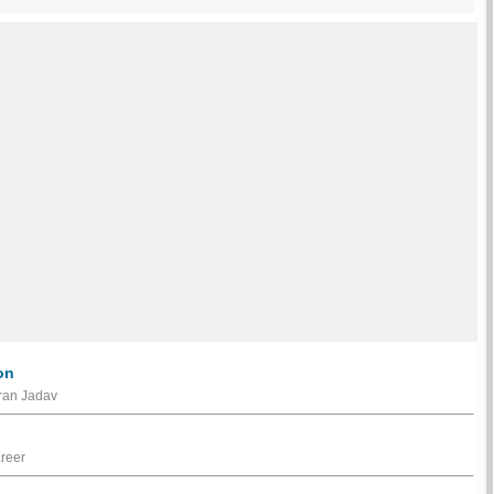
on
iran Jadav
areer