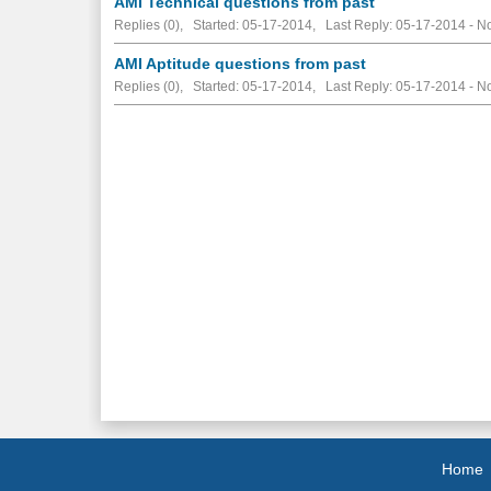
AMI Technical questions from past
Replies (0), Started: 05-17-2014, Last Reply: 05-17-2014 -
No
AMI Aptitude questions from past
Replies (0), Started: 05-17-2014, Last Reply: 05-17-2014 -
No
Home