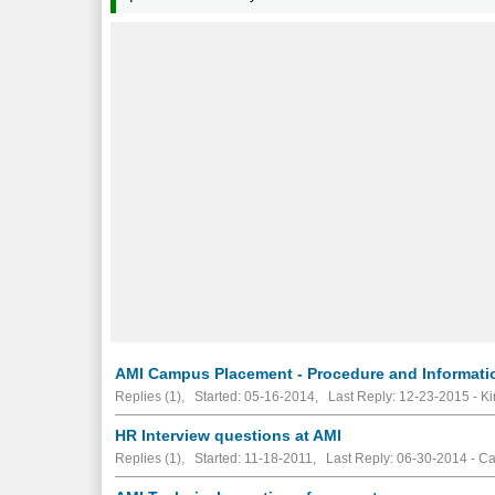
AMI Campus Placement - Procedure and Informati
Replies (1), Started: 05-16-2014, Last Reply: 12-23-2015 - K
HR Interview questions at AMI
Replies (1), Started: 11-18-2011, Last Reply: 06-30-2014 - C