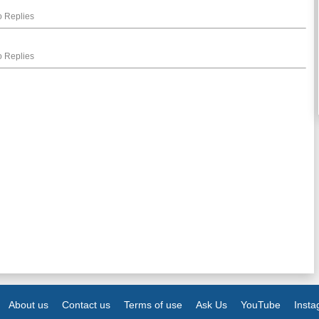
 Replies
 Replies
About us
Contact us
Terms of use
Ask Us
YouTube
Inst