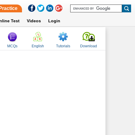
Practice
nline Test
Videos
Login
MCQs
English
Tutorials
Download