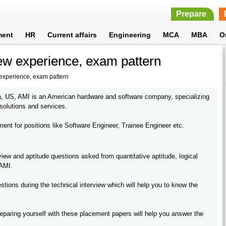
Prepare
ment
HR
Current affairs
Engineering
MCA
MBA
O
ew experience, exam pattern
 experience, exam pattern
a, US, AMI is an American hardware and software company, specializing
 solutions and services.
nt for positions like Software Engineer, Trainee Engineer etc.
ew and aptitude questions asked from quantitative aptitude, logical
 AMI.
tions during the technical interview which will help you to know the
paring yourself with these placement papers will help you answer the