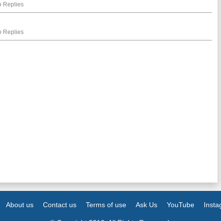
 Replies
 Replies
About us
Contact us
Terms of use
Ask Us
YouTube
Inst