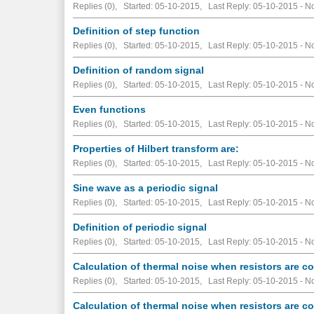
Replies (0), Started: 05-10-2015, Last Reply: 05-10-2015 -
No
Definition of step function
Replies (0), Started: 05-10-2015, Last Reply: 05-10-2015 -
No
Definition of random signal
Replies (0), Started: 05-10-2015, Last Reply: 05-10-2015 -
No
Even functions
Replies (0), Started: 05-10-2015, Last Reply: 05-10-2015 -
No
Properties of Hilbert transform are:
Replies (0), Started: 05-10-2015, Last Reply: 05-10-2015 -
No
Sine wave as a periodic signal
Replies (0), Started: 05-10-2015, Last Reply: 05-10-2015 -
No
Definition of periodic signal
Replies (0), Started: 05-10-2015, Last Reply: 05-10-2015 -
No
Calculation of thermal noise when resistors are co
Replies (0), Started: 05-10-2015, Last Reply: 05-10-2015 -
No
Calculation of thermal noise when resistors are c