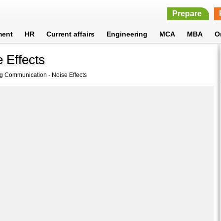
Prepare
ment
HR
Current affairs
Engineering
MCA
MBA
O
 Effects
g Communication - Noise Effects