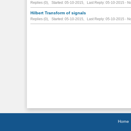
Replies (0), Started: 05-10-2015, Last Reply: 05-10-2015 -
No
Hilbert Transform of signals
Replies (0), Started: 05-10-2015, Last Reply: 05-10-2015 -
No
Home