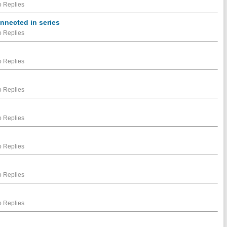
 Replies
onnected in series
 Replies
 Replies
 Replies
 Replies
 Replies
 Replies
 Replies