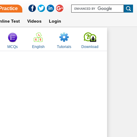
Practice
nline Test
Videos
Login
MCQs
English
Tutorials
Download