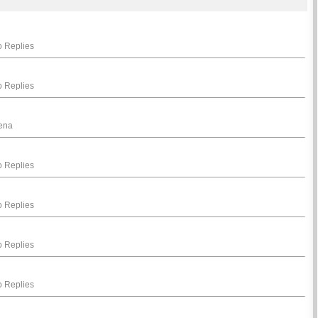
 Replies
 Replies
hena
 Replies
 Replies
 Replies
 Replies