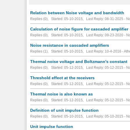
Relation between Noise voltage and bandwidth
Replies (0), Started: 05-10-2015, Last Reply: 08-31-2025 -
No
Calculation of noise figure for cascaded amplifier
Replies (0), Started: 05-10-2015, Last Reply: 09-23-2020 -
No
Noise resistance in cascaded amplifiers
Replies (1), Started: 05-10-2015, Last Reply: 10-4-2016 - At
Thermal noise voltage and Boltzmann's constant
Replies (0), Started: 05-12-2015, Last Reply: 05-12-2015 -
No
Threshold effect at the receivers
Replies (0), Started: 05-12-2015, Last Reply: 05-12-2015 -
No
Thermal noise is also known as
Replies (0), Started: 05-12-2015, Last Reply: 05-12-2015 -
No
Definition of unit impulse function
Replies (0), Started: 05-10-2015, Last Reply: 05-10-2015 -
No
Unit impulse function