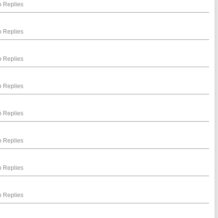
 Replies
 Replies
 Replies
 Replies
 Replies
 Replies
 Replies
 Replies