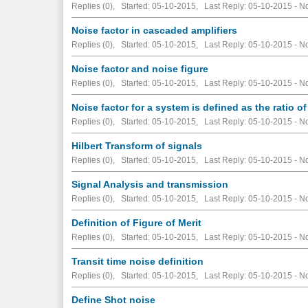
Replies (0), Started: 05-10-2015, Last Reply: 05-10-2015 -
No
Noise factor in cascaded amplifiers
Replies (0), Started: 05-10-2015, Last Reply: 05-10-2015 -
No
Noise factor and noise figure
Replies (0), Started: 05-10-2015, Last Reply: 05-10-2015 -
No
Noise factor for a system is defined as the ratio of
Replies (0), Started: 05-10-2015, Last Reply: 05-10-2015 -
No
Hilbert Transform of signals
Replies (0), Started: 05-10-2015, Last Reply: 05-10-2015 -
No
Signal Analysis and transmission
Replies (0), Started: 05-10-2015, Last Reply: 05-10-2015 -
No
Definition of Figure of Merit
Replies (0), Started: 05-10-2015, Last Reply: 05-10-2015 -
No
Transit time noise definition
Replies (0), Started: 05-10-2015, Last Reply: 05-10-2015 -
No
Define Shot noise