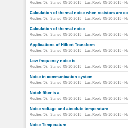
Replies (0), Started: 05-10-2015, Last Reply: 05-10-2015 -
No
Calculation of thermal noise when resistors are c
Replies (0), Started: 05-10-2015, Last Reply: 05-10-2015 -
No
Calculation of thermal noise
Replies (0), Started: 05-10-2015, Last Reply: 05-10-2015 -
No
Applications of Hilbert Transform
Replies (0), Started: 05-10-2015, Last Reply: 05-10-2015 -
No
Low frequency noise is
Replies (0), Started: 05-10-2015, Last Reply: 05-10-2015 -
No
Noise in communication system
Replies (0), Started: 05-10-2015, Last Reply: 05-10-2015 -
No
Notch filter is a
Replies (0), Started: 05-10-2015, Last Reply: 05-10-2015 -
No
Noise voltage and absolute temperature
Replies (0), Started: 05-10-2015, Last Reply: 05-10-2015 -
No
Noise Temperature