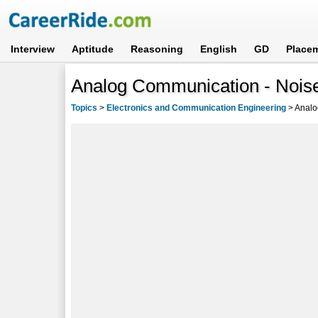
Interview
Aptitude
Reasoning
English
GD
Place
Analog Communication - Noise
Topics
>
Electronics and Communication Engineering
>
Analo