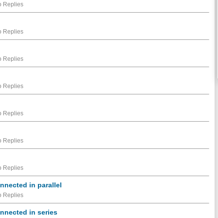
 Replies
 Replies
 Replies
 Replies
 Replies
 Replies
 Replies
nnected in parallel
 Replies
onnected in series