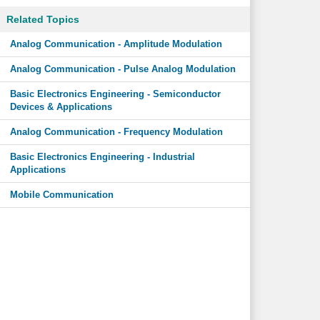
Related Topics
Analog Communication - Amplitude Modulation
Analog Communication - Pulse Analog Modulation
Basic Electronics Engineering - Semiconductor
Devices & Applications
Analog Communication - Frequency Modulation
Basic Electronics Engineering - Industrial
Applications
Mobile Communication