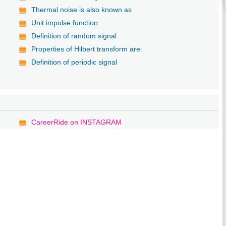
Thermal noise is also known as
Unit impulse function
Definition of random signal
Properties of Hilbert transform are:
Definition of periodic signal
CareerRide on INSTAGRAM