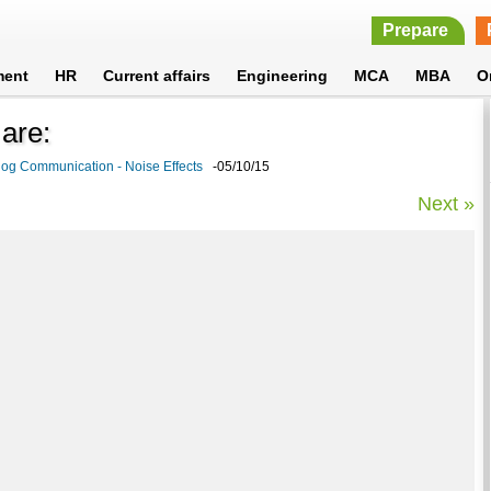
Prepare
ment
HR
Current affairs
Engineering
MCA
MBA
O
 are:
og Communication - Noise Effects
-05/10/15
Next »