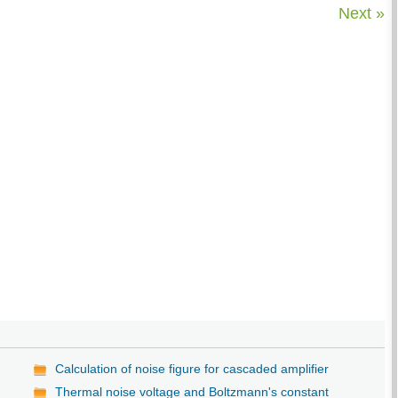
Next »
Calculation of noise figure for cascaded amplifier
Thermal noise voltage and Boltzmann's constant