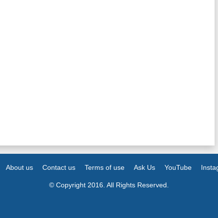
About us
Contact us
Terms of use
Ask Us
YouTube
Inst
© Copyright 2016. All Rights Reserved.