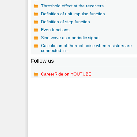
Threshold effect at the receivers
Definition of unit impulse function
Definition of step function
Even functions
Sine wave as a periodic signal
Calculation of thermal noise when resistors are
connected in...
Follow us
CareerRide on YOUTUBE