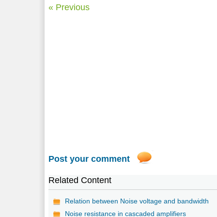
« Previous
Post your comment
Related Content
Relation between Noise voltage and bandwidth
Noise resistance in cascaded amplifiers