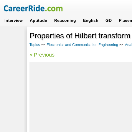
Interview
Aptitude
Reasoning
English
GD
Place
Properties of Hilbert transform
Topics
>>
Electronics and Communication Engineering
>>
Anal
« Previous