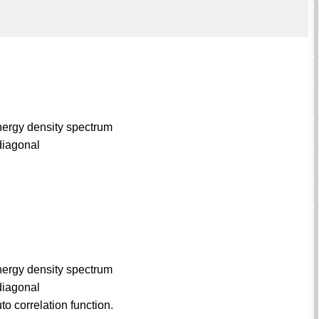
nergy density spectrum
 diagonal
nergy density spectrum
 diagonal
o correlation function.