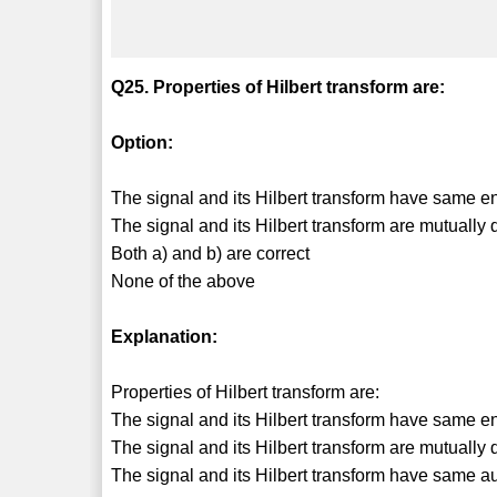
Q25. Properties of Hilbert transform are:
Option:
The signal and its Hilbert transform have same e
The signal and its Hilbert transform are mutually
Both a) and b) are correct
None of the above
Explanation:
Properties of Hilbert transform are:
The signal and its Hilbert transform have same e
The signal and its Hilbert transform are mutually
The signal and its Hilbert transform have same aut