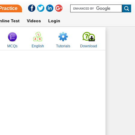
Practice
nline Test
Videos
Login
MCQs
English
Tutorials
Download