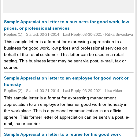
Sample Appreciation letter to a business for good work, low
prices, or professional services
Replies (1), Started: 03-21-2014, Last Reply: 03-30-2021 - Ritika Srivastava
This sample letter is a format for expressing appreciation to a
business for good work, low prices and professional services on
behalf of the retail customer. This letter can be used in a retail
setting. This business letter may be sent via post, e-mail, fax or
courier.
Sample Appreciation letter to an employee for good work or
honesty
Replies (2), Started: 03-21-2014, Last Reply: 03-29-2021 - Lisa Akker
This sample letter is a format for expressing management
appreciation to an employee for his/her good work or honesty in
the workplace. This is a personal communication in an official
sphere. This former letter of appreciation can be sent via post, e-
mail, fax or courier.
Sample Appreciation letter to a retiree for his good work