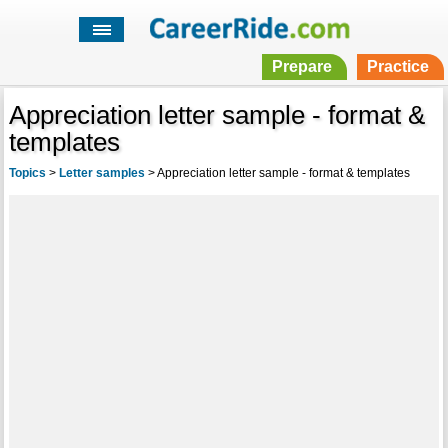
Prepare
Practice
Appreciation letter sample - format &
templates
Topics
>
Letter samples
>
Appreciation letter sample - format & templates