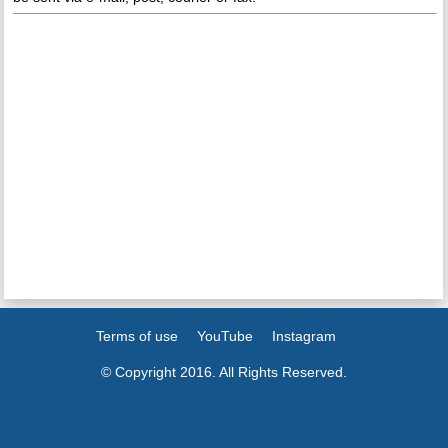
Terms of use
YouTube
Instagram
© Copyright 2016. All Rights Reserved.