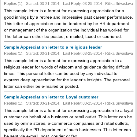
Replies (1), Started: 03-21-2014, Last Reply: 03-25-2014 - Ritika Srivastava
This sample letter is a format for expressing appreciation for a
good innings by a retiree and impressive past career performance.
This letter of appreciation can be tendered by he HR department
or management of the organization the individual has worked for.
The letter can either be posted, e-mailed, faxed or couriered.
Sample Appreciation letter to a religious leader
Replies (1), Started: 03-21-2014, Last Reply: 03-25-2014 - Ritika Srivastava
This sample letter is a format for expressing appreciation to a
religious leader for words of wisdom and guidance during difficult
times. This personal letter can be used by any individual to
express deep appreciation for the leader's insights. The personal
letter can either be e-mailed or posted.
Sample Appreciation letter to Loyal customer
Replies (1), Started: 03-21-2014, Last Reply: 03-25-2014 - Ritika Srivastava
This sample letter is a format for expressing appreciation to a loyal
customer on behalf of a business or retail outlet. This letter can be
used by online stores, e-commerce companies and retail outlets,
specifically the PR department of such businesses. This letter can
be sent via e-mail, post, courier or fax.