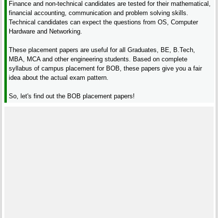
Finance and non-technical candidates are tested for their mathematical,
financial accounting, communication and problem solving skills.
Technical candidates can expect the questions from OS, Computer
Hardware and Networking.
These placement papers are useful for all Graduates, BE, B.Tech,
MBA, MCA and other engineering students. Based on complete
syllabus of campus placement for BOB, these papers give you a fair
idea about the actual exam pattern.
So, let's find out the BOB placement papers!