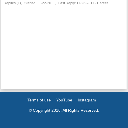
Replies (1), Started: 11-22-2011, Last Reply: 11-26-2011 - Career
Terms of use
YouTube
Instagram
© Copyright 2016. All Rights Reserved.