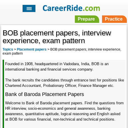
Prepare
Practice
BOB placement papers, interview
experience, exam pattern
Topics
>
Placement papers
>
BOB placement papers, interview experience,
exam pattern
Founded in 1908, headquartered in Vadodara, India, BOB is an
international banking and financial services company.
The bank recruits the candidates through entrance test for positions like
Chartered Accountant, Probationary Officer, Finance Manager etc.
Bank of Baroda Placement Papers
Welcome to Bank of Baroda placement papers. Find the questions from
HR interview, socio-economics and general awareness, banking
awareness, quantitative aptitude, logical reasoning and English asked
at BOB for various financial, non-technical and technical positions.