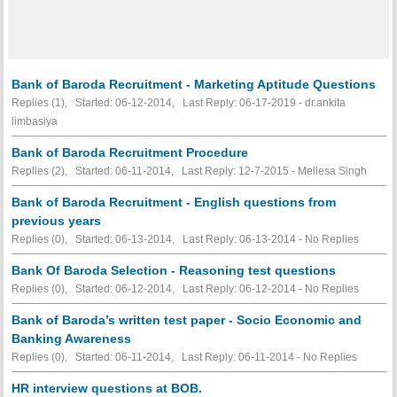
Bank of Baroda Recruitment - Marketing Aptitude Questions
Replies (1), Started: 06-12-2014, Last Reply: 06-17-2019 - dr.ankita
limbasiya
Bank of Baroda Recruitment Procedure
Replies (2), Started: 06-11-2014, Last Reply: 12-7-2015 - Mellesa Singh
Bank of Baroda Recruitment - English questions from
previous years
Replies (0), Started: 06-13-2014, Last Reply: 06-13-2014 -
No Replies
Bank Of Baroda Selection - Reasoning test questions
Replies (0), Started: 06-12-2014, Last Reply: 06-12-2014 -
No Replies
Bank of Baroda’s written test paper - Socio Economic and
Banking Awareness
Replies (0), Started: 06-11-2014, Last Reply: 06-11-2014 -
No Replies
HR interview questions at BOB.