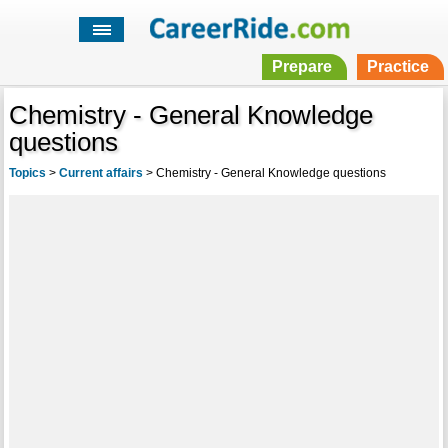
Prepare
Practice
Chemistry - General Knowledge
questions
Topics
>
Current affairs
>
Chemistry - General Knowledge questions