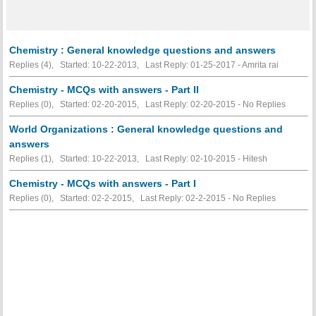
Chemistry : General knowledge questions and answers
Replies (4), Started: 10-22-2013, Last Reply: 01-25-2017 - Amrita rai
Chemistry - MCQs with answers - Part II
Replies (0), Started: 02-20-2015, Last Reply: 02-20-2015 -
No Replies
World Organizations : General knowledge questions and
answers
Replies (1), Started: 10-22-2013, Last Reply: 02-10-2015 - Hitesh
Chemistry - MCQs with answers - Part I
Replies (0), Started: 02-2-2015, Last Reply: 02-2-2015 -
No Replies