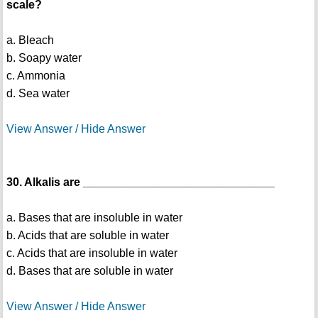
scale?
a. Bleach
b. Soapy water
c. Ammonia
d. Sea water
View Answer / Hide Answer
30. Alkalis are ______________________________
a. Bases that are insoluble in water
b. Acids that are soluble in water
c. Acids that are insoluble in water
d. Bases that are soluble in water
View Answer / Hide Answer