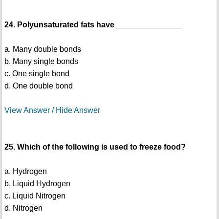
24. Polyunsaturated fats have _______________
a. Many double bonds
b. Many single bonds
c. One single bond
d. One double bond
View Answer / Hide Answer
25. Which of the following is used to freeze food?
a. Hydrogen
b. Liquid Hydrogen
c. Liquid Nitrogen
d. Nitrogen