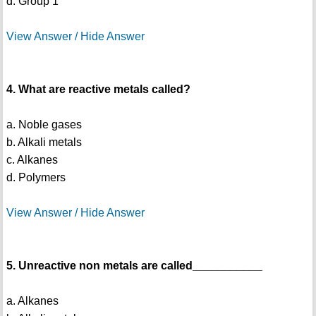
d. Group 1
View Answer / Hide Answer
4. What are reactive metals called?
a. Noble gases
b. Alkali metals
c. Alkanes
d. Polymers
View Answer / Hide Answer
5. Unreactive non metals are called___________
a. Alkanes