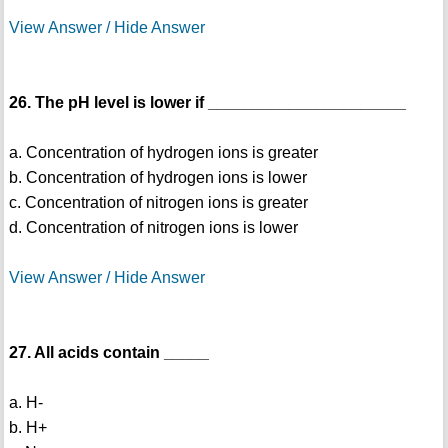
View Answer / Hide Answer
26. The pH level is lower if ______________________
a. Concentration of hydrogen ions is greater
b. Concentration of hydrogen ions is lower
c. Concentration of nitrogen ions is greater
d. Concentration of nitrogen ions is lower
View Answer / Hide Answer
27. All acids contain _____
a. H-
b. H+