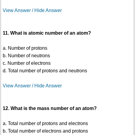
View Answer / Hide Answer
11. What is atomic number of an atom?
a. Number of protons
b. Number of neutrons
c. Number of electrons
d. Total number of protons and neutrons
View Answer / Hide Answer
12. What is the mass number of an atom?
a. Total number of protons and electrons
b. Total number of electrons and protons