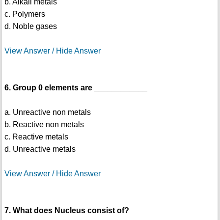
b. Alkali metals
c. Polymers
d. Noble gases
View Answer / Hide Answer
6. Group 0 elements are ____________
a. Unreactive non metals
b. Reactive non metals
c. Reactive metals
d. Unreactive metals
View Answer / Hide Answer
7. What does Nucleus consist of?