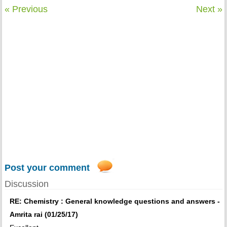
« Previous
Next »
Post your comment
Discussion
RE: Chemistry : General knowledge questions and answers -
Amrita rai (01/25/17)