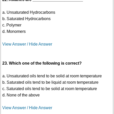
a. Unsaturated Hydrocarbons
b. Saturated Hydrocarbons
c. Polymer
d. Monomers
View Answer / Hide Answer
23. Which one of the following is correct?
a. Unsaturated oils tend to be solid at room temperature
b. Saturated oils tend to be liquid at room temperature
c. Saturated oils tend to be solid at room temperature
d. None of the above
View Answer / Hide Answer