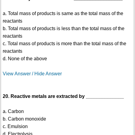
a. Total mass of products is same as the total mass of the
reactants
b. Total mass of products is less than the total mass of the
reactants
c. Total mass of products is more than the total mass of the
reactants
d. None of the above
View Answer / Hide Answer
20. Reactive metals are extracted by ______________
a. Carbon
b. Carbon monoxide
c. Emulsion
d. Electrolysis