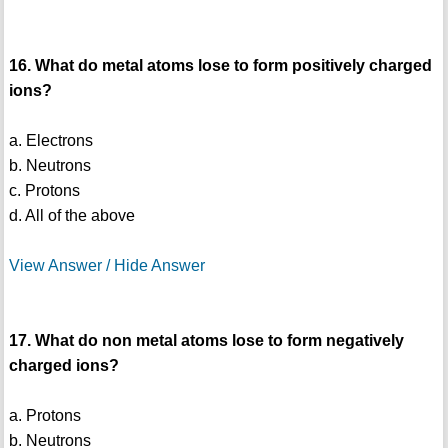
16. What do metal atoms lose to form positively charged
ions?
a. Electrons
b. Neutrons
c. Protons
d. All of the above
View Answer / Hide Answer
17. What do non metal atoms lose to form negatively
charged ions?
a. Protons
b. Neutrons