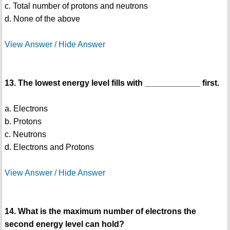
c. Total number of protons and neutrons
d. None of the above
View Answer / Hide Answer
13. The lowest energy level fills with ____________ first.
a. Electrons
b. Protons
c. Neutrons
d. Electrons and Protons
View Answer / Hide Answer
14. What is the maximum number of electrons the
second energy level can hold?