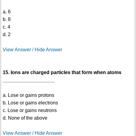
a. 6
b. 8
c. 4
d. 2
View Answer / Hide Answer
15. Ions are charged particles that form when atoms
___________________
a. Lose or gains protons
b. Lose or gains electrons
c. Lose or gains neutrons
d. None of the above
View Answer / Hide Answer