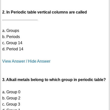
2. In Periodic table vertical columns are called
________________
a. Groups
b. Periods
c. Group 14
d. Period 14
View Answer / Hide Answer
3. Alkali metals belong to which group in periodic table?
a. Group 0
b. Group 2
c. Group 3