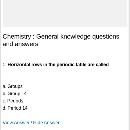
Chemistry : General knowledge questions
and answers
1. Horizontal rows in the periodic table are called
___________
a. Groups
b. Group 14
c. Periods
d. Period 14
View Answer / Hide Answer