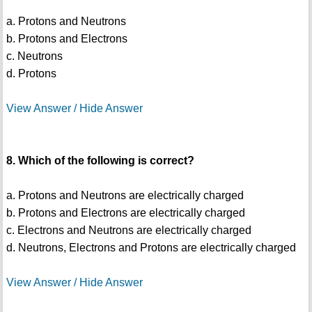
a. Protons and Neutrons
b. Protons and Electrons
c. Neutrons
d. Protons
View Answer / Hide Answer
8. Which of the following is correct?
a. Protons and Neutrons are electrically charged
b. Protons and Electrons are electrically charged
c. Electrons and Neutrons are electrically charged
d. Neutrons, Electrons and Protons are electrically charged
View Answer / Hide Answer