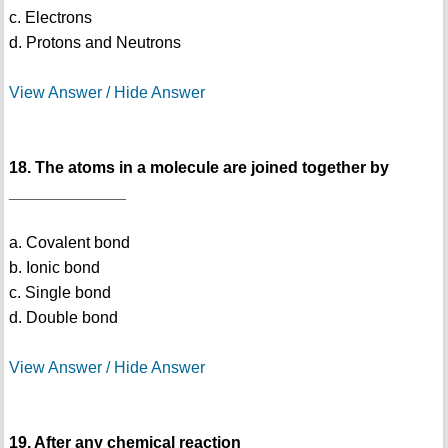
c. Electrons
d. Protons and Neutrons
View Answer / Hide Answer
18. The atoms in a molecule are joined together by
_____________
a. Covalent bond
b. Ionic bond
c. Single bond
d. Double bond
View Answer / Hide Answer
19. After any chemical reaction __________________