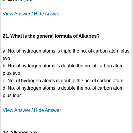
View Answer / Hide Answer
21. What is the general formula of Alkanes?
a. No. of hydrogen atoms is triple the no. of carbon atom plus
two
b. No. of hydrogen atoms is double the no. of carbon atom
plus two
c. No. of hydrogen atoms is double the no. of carbon atom
d. No. of hydrogen atoms is double the no. of carbon atom
plus four
View Answer / Hide Answer
22. Alkanes are ______________________