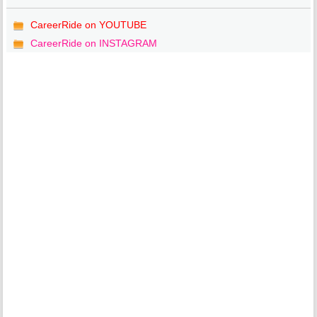
CareerRide on YOUTUBE
CareerRide on INSTAGRAM