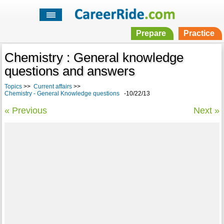
Prepare
Practice
Chemistry : General knowledge
questions and answers
Topics
>>
Current affairs
>>
Chemistry - General Knowledge questions
-10/22/13
« Previous
Next »