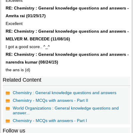
Excellent
RE: Chemistry : General knowledge questions and answers -
Amrita rai (01/25/17)
Excellent
RE: Chemistry : General knowledge questions and answers -
MELVER M. BERCEDE (11/08/16)
I got a good score.. ^_^
RE: Chemistry : General knowledge questions and answers -
narendra kumar (08/24/15)
the ans is (d)
Related Content
Chemistry : General knowledge questions and answers
Chemistry - MCQs with answers - Part II
World Organizations : General knowledge questions and
answer...
Chemistry - MCQs with answers - Part I
Follow us