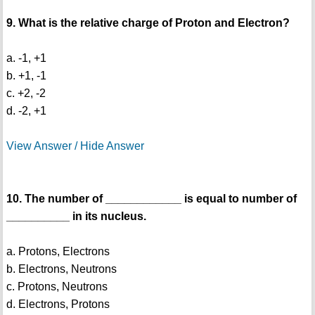
9. What is the relative charge of Proton and Electron?
a. -1, +1
b. +1, -1
c. +2, -2
d. -2, +1
View Answer / Hide Answer
10. The number of ____________ is equal to number of
__________ in its nucleus.
a. Protons, Electrons
b. Electrons, Neutrons
c. Protons, Neutrons
d. Electrons, Protons