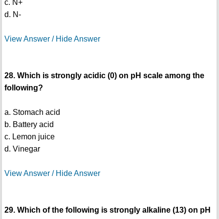
c. N+
d. N-
View Answer / Hide Answer
28. Which is strongly acidic (0) on pH scale among the
following?
a. Stomach acid
b. Battery acid
c. Lemon juice
d. Vinegar
View Answer / Hide Answer
29. Which of the following is strongly alkaline (13) on pH