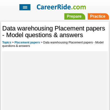
Prepare
Practice
Data warehousing Placement papers
- Model questions & answers
Topics
>
Placement papers
>
Data warehousing Placement papers - Model
questions & answers