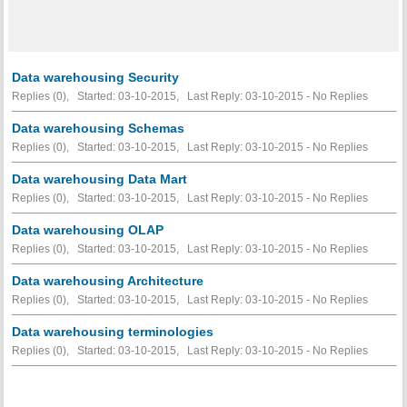
Data warehousing Security
Replies (0), Started: 03-10-2015, Last Reply: 03-10-2015 -
No Replies
Data warehousing Schemas
Replies (0), Started: 03-10-2015, Last Reply: 03-10-2015 -
No Replies
Data warehousing Data Mart
Replies (0), Started: 03-10-2015, Last Reply: 03-10-2015 -
No Replies
Data warehousing OLAP
Replies (0), Started: 03-10-2015, Last Reply: 03-10-2015 -
No Replies
Data warehousing Architecture
Replies (0), Started: 03-10-2015, Last Reply: 03-10-2015 -
No Replies
Data warehousing terminologies
Replies (0), Started: 03-10-2015, Last Reply: 03-10-2015 -
No Replies