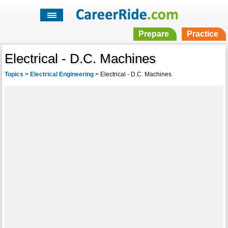
Prepare
Practice
Electrical - D.C. Machines
Topics
>
Electrical Engineering
>
Electrical - D.C. Machines