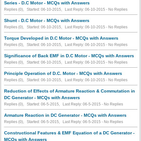
Series - D.C Motor - MCQs with Answers
Replies (0), Started: 06-10-2015, Last Reply: 06-10-2015 -
No Replies
Shunt - D.C Motor - MCQs with Answers
Replies (0), Started: 06-10-2015, Last Reply: 06-10-2015 -
No Replies
Torque Developed in D.C Motor - MCQs with Answers
Replies (0), Started: 06-10-2015, Last Reply: 06-10-2015 -
No Replies
Significance of Back EMF in D.C Motor - MCQs with Answers
Replies (0), Started: 06-10-2015, Last Reply: 06-10-2015 -
No Replies
Principle Operation of D.C. Motor - MCQs with Answers
Replies (0), Started: 06-10-2015, Last Reply: 06-10-2015 -
No Replies
Reduction of Effects of Armature Reaction & Commutation in
DC Generator - MCQs with Answers
Replies (0), Started: 06-5-2015, Last Reply: 06-5-2015 -
No Replies
Armature Reaction in DC Generator - MCQs with Answers
Replies (0), Started: 06-5-2015, Last Reply: 06-5-2015 -
No Replies
Constructional Features & EMF Equation of a DC Generator -
MCQs with Answers