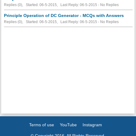
Replies (0), Started: 06-5-2015, Last Reply: 06-5-2015 -
No Replies
Principle Operation of DC Generator - MCQs with Answers
Replies (0), Started: 06-5-2015, Last Reply: 06-5-2015 -
No Replies
Terms of use
YouTube
Instagram
© Copyright 2016. All Rights Reserved.