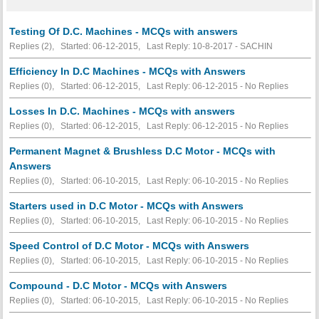
Testing Of D.C. Machines - MCQs with answers
Replies (2), Started: 06-12-2015, Last Reply: 10-8-2017 - SACHIN
Efficiency In D.C Machines - MCQs with Answers
Replies (0), Started: 06-12-2015, Last Reply: 06-12-2015 -
No Replies
Losses In D.C. Machines - MCQs with answers
Replies (0), Started: 06-12-2015, Last Reply: 06-12-2015 -
No Replies
Permanent Magnet & Brushless D.C Motor - MCQs with
Answers
Replies (0), Started: 06-10-2015, Last Reply: 06-10-2015 -
No Replies
Starters used in D.C Motor - MCQs with Answers
Replies (0), Started: 06-10-2015, Last Reply: 06-10-2015 -
No Replies
Speed Control of D.C Motor - MCQs with Answers
Replies (0), Started: 06-10-2015, Last Reply: 06-10-2015 -
No Replies
Compound - D.C Motor - MCQs with Answers
Replies (0), Started: 06-10-2015, Last Reply: 06-10-2015 -
No Replies