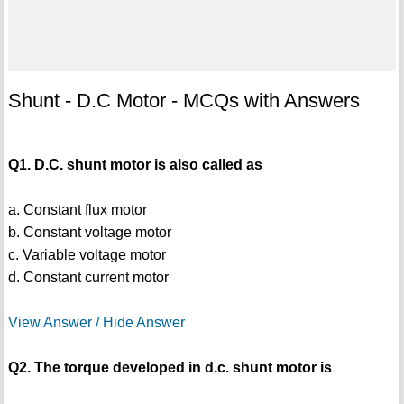
Shunt - D.C Motor - MCQs with Answers
Q1. D.C. shunt motor is also called as
a. Constant flux motor
b. Constant voltage motor
c. Variable voltage motor
d. Constant current motor
View Answer / Hide Answer
Q2. The torque developed in d.c. shunt motor is