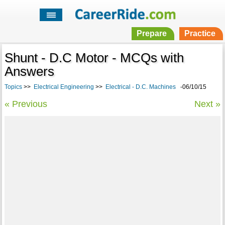
Prepare
Practice
Shunt - D.C Motor - MCQs with
Answers
Topics
>>
Electrical Engineering
>>
Electrical - D.C. Machines
-06/10/15
« Previous
Next »