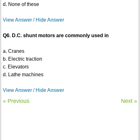
d. None of these
View Answer / Hide Answer
Q6. D.C. shunt motors are commonly used in
a. Cranes
b. Electric traction
c. Elevators
d. Lathe machines
View Answer / Hide Answer
« Previous
Next »