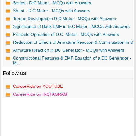
Series - D.C Motor - MCQs with Answers
Shunt - D.C Motor - MCQs with Answers
Torque Developed in D.C Motor - MCQs with Answers
Significance of Back EMF in D.C Motor - MCQs with Answers
Principle Operation of D.C. Motor - MCQs with Answers
Reduction of Effects of Armature Reaction & Commutation in D..
Armature Reaction in DC Generator - MCQs with Answers
Constructional Features & EMF Equation of a DC Generator -
M...
Follow us
CareerRide on YOUTUBE
CareerRide on INSTAGRAM