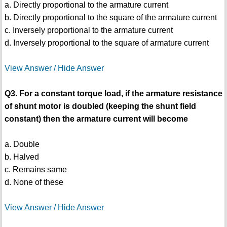
a. Directly proportional to the armature current
b. Directly proportional to the square of the armature current
c. Inversely proportional to the armature current
d. Inversely proportional to the square of armature current
View Answer / Hide Answer
Q3. For a constant torque load, if the armature resistance
of shunt motor is doubled (keeping the shunt field
constant) then the armature current will become
a. Double
b. Halved
c. Remains same
d. None of these
View Answer / Hide Answer