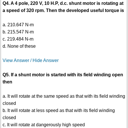
Q4. A 4 pole, 220 V, 10 H.P, d.c. shunt motor is rotating at
a speed of 320 rpm. Then the developed useful torque is
a. 210.647 N-m
b. 215.547 N-m
c. 219.484 N-m
d. None of these
View Answer / Hide Answer
Q5. If a shunt motor is started with its field winding open
then
a. It will rotate at the same speed as that with its field winding
closed
b. It will rotate at less speed as that with its field winding
closed
c. It will rotate at dangerously high speed