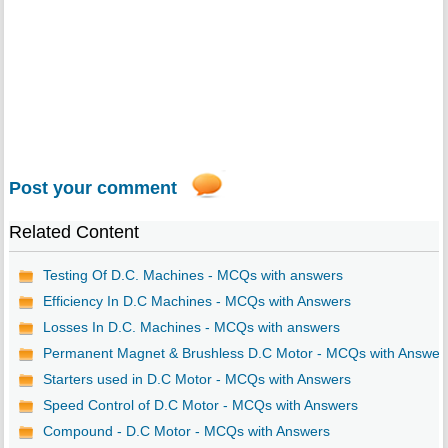
Post your comment
Related Content
Testing Of D.C. Machines - MCQs with answers
Efficiency In D.C Machines - MCQs with Answers
Losses In D.C. Machines - MCQs with answers
Permanent Magnet & Brushless D.C Motor - MCQs with Answer
Starters used in D.C Motor - MCQs with Answers
Speed Control of D.C Motor - MCQs with Answers
Compound - D.C Motor - MCQs with Answers