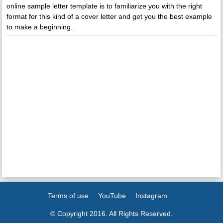
online sample letter template is to familiarize you with the right
format for this kind of a cover letter and get you the best example
to make a beginning.
Terms of use
YouTube
Instagram
© Copyright 2016. All Rights Reserved.