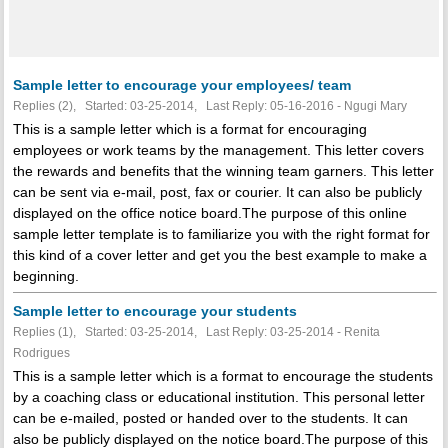
Sample letter to encourage your employees/ team
Replies (2), Started: 03-25-2014, Last Reply: 05-16-2016 - Ngugi Mary
This is a sample letter which is a format for encouraging
employees or work teams by the management. This letter covers
the rewards and benefits that the winning team garners. This letter
can be sent via e-mail, post, fax or courier. It can also be publicly
displayed on the office notice board.The purpose of this online
sample letter template is to familiarize you with the right format for
this kind of a cover letter and get you the best example to make a
beginning.
Sample letter to encourage your students
Replies (1), Started: 03-25-2014, Last Reply: 03-25-2014 - Renita
Rodrigues
This is a sample letter which is a format to encourage the students
by a coaching class or educational institution. This personal letter
can be e-mailed, posted or handed over to the students. It can
also be publicly displayed on the notice board.The purpose of this