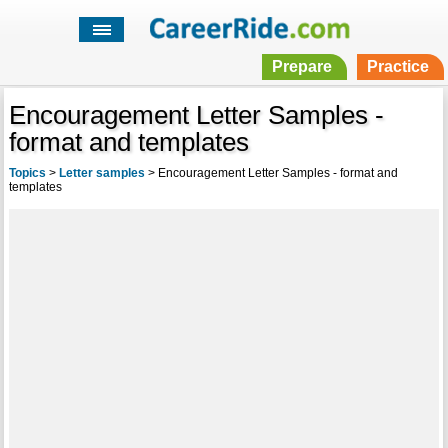
Prepare
Practice
Encouragement Letter Samples -
format and templates
Topics
>
Letter samples
>
Encouragement Letter Samples - format and
templates