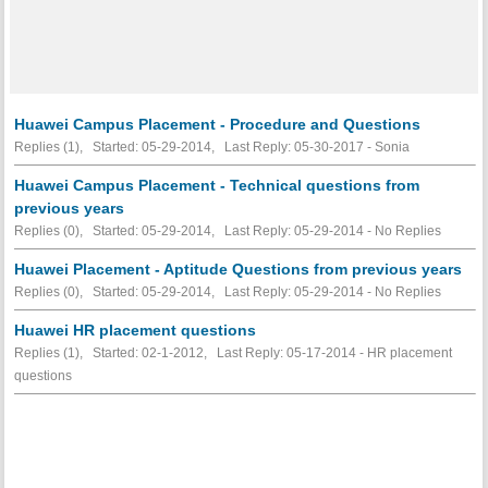
Huawei Campus Placement - Procedure and Questions
Replies (1), Started: 05-29-2014, Last Reply: 05-30-2017 - Sonia
Huawei Campus Placement - Technical questions from
previous years
Replies (0), Started: 05-29-2014, Last Reply: 05-29-2014 -
No Replies
Huawei Placement - Aptitude Questions from previous years
Replies (0), Started: 05-29-2014, Last Reply: 05-29-2014 -
No Replies
Huawei HR placement questions
Replies (1), Started: 02-1-2012, Last Reply: 05-17-2014 - HR placement
questions