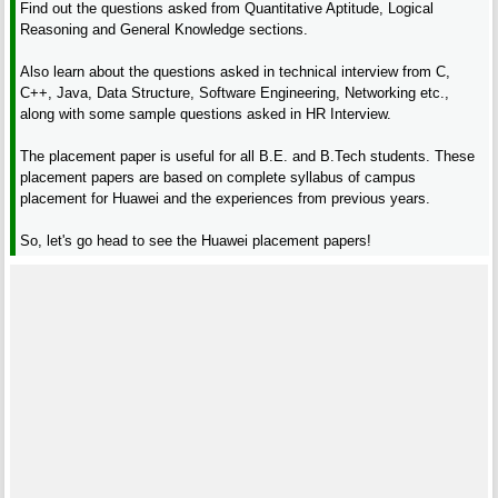
Find out the questions asked from Quantitative Aptitude, Logical
Reasoning and General Knowledge sections.
Also learn about the questions asked in technical interview from C,
C++, Java, Data Structure, Software Engineering, Networking etc.,
along with some sample questions asked in HR Interview.
The placement paper is useful for all B.E. and B.Tech students. These
placement papers are based on complete syllabus of campus
placement for Huawei and the experiences from previous years.
So, let's go head to see the Huawei placement papers!