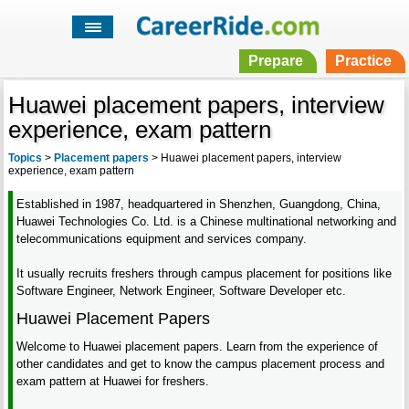
Prepare
Practice
Huawei placement papers, interview
experience, exam pattern
Topics
>
Placement papers
>
Huawei placement papers, interview
experience, exam pattern
Established in 1987, headquartered in Shenzhen, Guangdong, China,
Huawei Technologies Co. Ltd. is a Chinese multinational networking and
telecommunications equipment and services company.
It usually recruits freshers through campus placement for positions like
Software Engineer, Network Engineer, Software Developer etc.
Huawei Placement Papers
Welcome to Huawei placement papers. Learn from the experience of
other candidates and get to know the campus placement process and
exam pattern at Huawei for freshers.