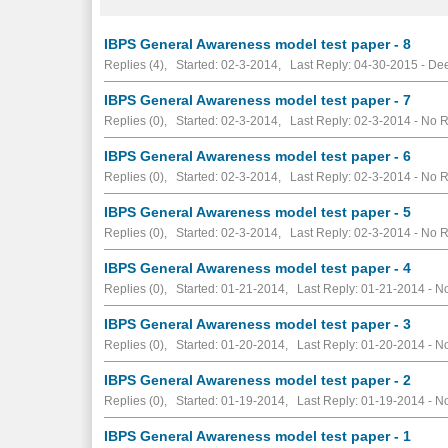
IBPS General Awareness model test paper - 8
Replies (4), Started: 02-3-2014, Last Reply: 04-30-2015 - D
IBPS General Awareness model test paper - 7
Replies (0), Started: 02-3-2014, Last Reply: 02-3-2014 -
No R
IBPS General Awareness model test paper - 6
Replies (0), Started: 02-3-2014, Last Reply: 02-3-2014 -
No R
IBPS General Awareness model test paper - 5
Replies (0), Started: 02-3-2014, Last Reply: 02-3-2014 -
No R
IBPS General Awareness model test paper - 4
Replies (0), Started: 01-21-2014, Last Reply: 01-21-2014 -
No
IBPS General Awareness model test paper - 3
Replies (0), Started: 01-20-2014, Last Reply: 01-20-2014 -
No
IBPS General Awareness model test paper - 2
Replies (0), Started: 01-19-2014, Last Reply: 01-19-2014 -
No
IBPS General Awareness model test paper - 1