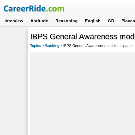
Interview
Aptitude
Reasoning
English
GD
Place
IBPS General Awareness mode
Topics
>
Banking
>
IBPS General Awareness model test paper