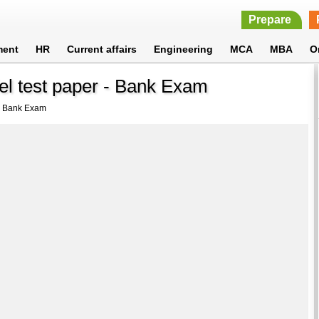
Prepare
ment
HR
Current affairs
Engineering
MCA
MBA
O
l test paper - Bank Exam
 - Bank Exam