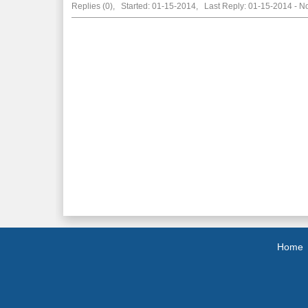
Replies (0), Started: 01-15-2014, Last Reply: 01-15-2014 -
No
Home