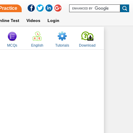
Practice
nline Test
Videos
Login
MCQs
English
Tutorials
Download