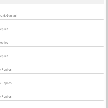
eepak Guglani
eplies
eplies
eplies
 Replies
 Replies
 Replies