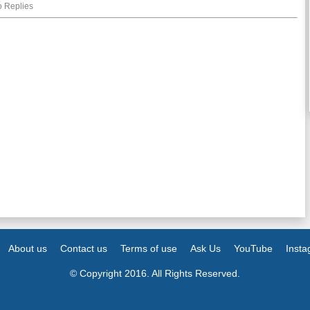
 Replies
About us
Contact us
Terms of use
Ask Us
YouTube
Inst
© Copyright 2016. All Rights Reserved.