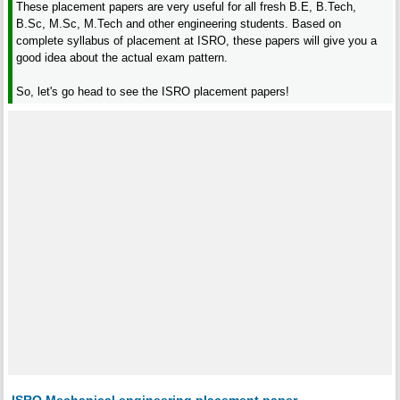
These placement papers are very useful for all fresh B.E, B.Tech,
B.Sc, M.Sc, M.Tech and other engineering students. Based on
complete syllabus of placement at ISRO, these papers will give you a
good idea about the actual exam pattern.
So, let's go head to see the ISRO placement papers!
ISRO Mechanical engineering placement paper