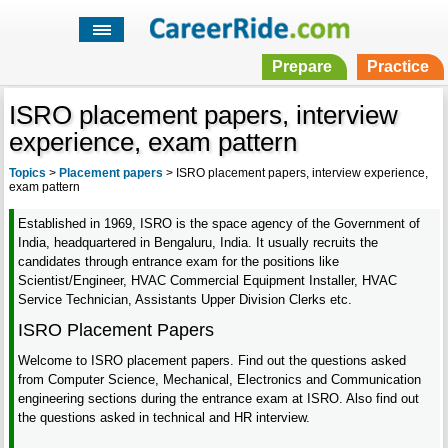
Prepare
Practice
ISRO placement papers, interview
experience, exam pattern
Topics
>
Placement papers
>
ISRO placement papers, interview experience,
exam pattern
Established in 1969, ISRO is the space agency of the Government of
India, headquartered in Bengaluru, India. It usually recruits the
candidates through entrance exam for the positions like
Scientist/Engineer, HVAC Commercial Equipment Installer, HVAC
Service Technician, Assistants Upper Division Clerks etc.
ISRO Placement Papers
Welcome to ISRO placement papers. Find out the questions asked
from Computer Science, Mechanical, Electronics and Communication
engineering sections during the entrance exam at ISRO. Also find out
the questions asked in technical and HR interview.