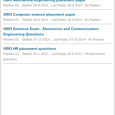
Replies (0), Started: 08-9-2014, Last Reply: 08-9-2014 -
No Replies
ISRO Computer science placement paper
Replies (0), Started: 08-9-2014, Last Reply: 08-9-2014 -
No Replies
ISRO Entrance Exam - Electronics and Communication
Engineering Questions
Replies (0), Started: 07-22-2014, Last Reply: 07-22-2014 -
No Replies
ISRO HR placement questions
Replies (1), Started: 02-1-2012, Last Reply: 02-6-2012 - HR placement
questions