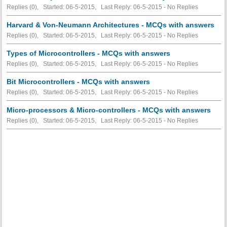
Replies (0), Started: 06-5-2015, Last Reply: 06-5-2015 -
No Replies
Harvard & Von-Neumann Architectures - MCQs with answers
Replies (0), Started: 06-5-2015, Last Reply: 06-5-2015 -
No Replies
Types of Microcontrollers - MCQs with answers
Replies (0), Started: 06-5-2015, Last Reply: 06-5-2015 -
No Replies
Bit Microcontrollers - MCQs with answers
Replies (0), Started: 06-5-2015, Last Reply: 06-5-2015 -
No Replies
Micro-processors & Micro-controllers - MCQs with answers
Replies (0), Started: 06-5-2015, Last Reply: 06-5-2015 -
No Replies