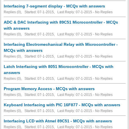
Interfacing 7-segment display - MCQs with answers
Replies (0), Started: 07-1-2015, Last Reply: 07-1-2015 -
No Replies
ADC & DAC Interfacing with 89C51 Microcontroller - MCQs
with answers
Replies (0), Started: 07-1-2015, Last Reply: 07-1-2015 -
No Replies
Interfacing Electromechanical Relay with Microcontroller -
MCQs with answers
Replies (0), Started: 07-1-2015, Last Reply: 07-1-2015 -
No Replies
Latch Interfacing with 8051 Microcontroller - MCQs with
answers
Replies (0), Started: 07-1-2015, Last Reply: 07-1-2015 -
No Replies
Program Memory Access - MCQs with answers
Replies (0), Started: 07-1-2015, Last Reply: 07-1-2015 -
No Replies
Keyboard Interfacing with PIC 16F877 - MCQs with answers
Replies (0), Started: 07-1-2015, Last Reply: 07-1-2015 -
No Replies
Interfacing LCD with Atmel 89C51 - MCQs with answers
Replies (0), Started: 07-1-2015, Last Reply: 07-1-2015 -
No Replies