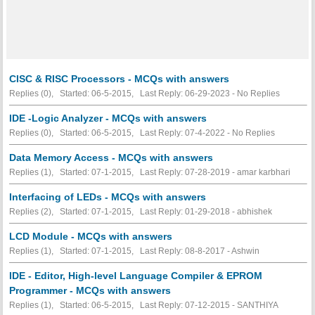
CISC & RISC Processors - MCQs with answers
Replies (0), Started: 06-5-2015, Last Reply: 06-29-2023 -
No Replies
IDE -Logic Analyzer - MCQs with answers
Replies (0), Started: 06-5-2015, Last Reply: 07-4-2022 -
No Replies
Data Memory Access - MCQs with answers
Replies (1), Started: 07-1-2015, Last Reply: 07-28-2019 - amar karbhari
Interfacing of LEDs - MCQs with answers
Replies (2), Started: 07-1-2015, Last Reply: 01-29-2018 - abhishek
LCD Module - MCQs with answers
Replies (1), Started: 07-1-2015, Last Reply: 08-8-2017 - Ashwin
IDE - Editor, High-level Language Compiler & EPROM
Programmer - MCQs with answers
Replies (1), Started: 06-5-2015, Last Reply: 07-12-2015 - SANTHIYA