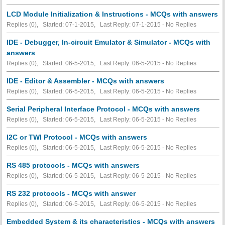
LCD Module Initialization & Instructions - MCQs with answers
Replies (0), Started: 07-1-2015, Last Reply: 07-1-2015 -
No Replies
IDE - Debugger, In-circuit Emulator & Simulator - MCQs with
answers
Replies (0), Started: 06-5-2015, Last Reply: 06-5-2015 -
No Replies
IDE - Editor & Assembler - MCQs with answers
Replies (0), Started: 06-5-2015, Last Reply: 06-5-2015 -
No Replies
Serial Peripheral Interface Protocol - MCQs with answers
Replies (0), Started: 06-5-2015, Last Reply: 06-5-2015 -
No Replies
I2C or TWI Protocol - MCQs with answers
Replies (0), Started: 06-5-2015, Last Reply: 06-5-2015 -
No Replies
RS 485 protocols - MCQs with answers
Replies (0), Started: 06-5-2015, Last Reply: 06-5-2015 -
No Replies
RS 232 protocols - MCQs with answer
Replies (0), Started: 06-5-2015, Last Reply: 06-5-2015 -
No Replies
Embedded System & its characteristics - MCQs with answers