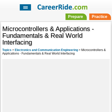
Prepare
Practice
Microcontrollers & Applications -
Fundamentals & Real World
Interfacing
Topics
>
Electronics and Communication Engineering
>
Microcontrollers &
Applications - Fundamentals & Real World Interfacing