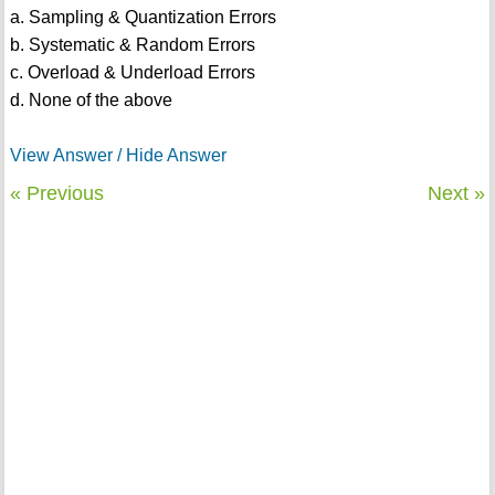
a. Sampling & Quantization Errors
b. Systematic & Random Errors
c. Overload & Underload Errors
d. None of the above
View Answer / Hide Answer
« Previous
Next »