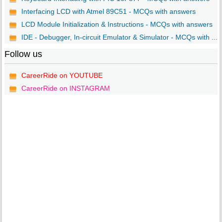
Interfacing LCD with Atmel 89C51 - MCQs with answers
LCD Module Initialization & Instructions - MCQs with answers
IDE - Debugger, In-circuit Emulator & Simulator - MCQs with ...
Follow us
CareerRide on YOUTUBE
CareerRide on INSTAGRAM