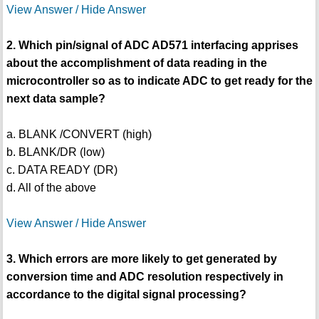
View Answer / Hide Answer
2. Which pin/signal of ADC AD571 interfacing apprises
about the accomplishment of data reading in the
microcontroller so as to indicate ADC to get ready for the
next data sample?
a. BLANK /CONVERT (high)
b. BLANK/DR (low)
c. DATA READY (DR)
d. All of the above
View Answer / Hide Answer
3. Which errors are more likely to get generated by
conversion time and ADC resolution respectively in
accordance to the digital signal processing?