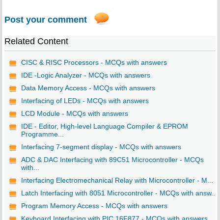
Post your comment
Related Content
CISC & RISC Processors - MCQs with answers
IDE -Logic Analyzer - MCQs with answers
Data Memory Access - MCQs with answers
Interfacing of LEDs - MCQs with answers
LCD Module - MCQs with answers
IDE - Editor, High-level Language Compiler & EPROM
Programme...
Interfacing 7-segment display - MCQs with answers
ADC & DAC Interfacing with 89C51 Microcontroller - MCQs
with...
Interfacing Electromechanical Relay with Microcontroller - M...
Latch Interfacing with 8051 Microcontroller - MCQs with answ...
Program Memory Access - MCQs with answers
Keyboard Interfacing with PIC 16F877 - MCQs with answers