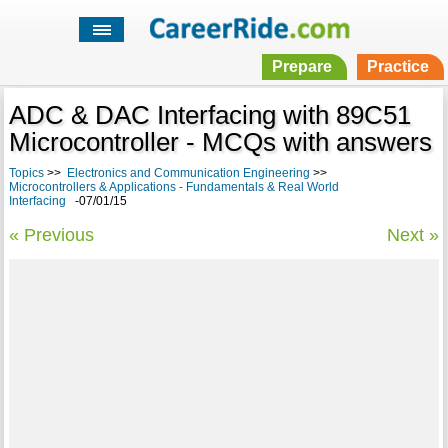
Prepare
Practice
ADC & DAC Interfacing with 89C51
Microcontroller - MCQs with answers
Topics
>>
Electronics and Communication Engineering
>>
Microcontrollers & Applications - Fundamentals & Real World
Interfacing
-07/01/15
« Previous
Next »