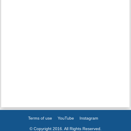
Terms of use
YouTube
Instagram
© Copyright 2016. All Rights Reserved.