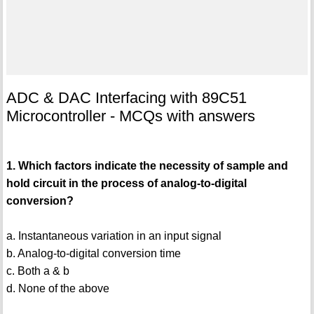
ADC & DAC Interfacing with 89C51
Microcontroller - MCQs with answers
1. Which factors indicate the necessity of sample and
hold circuit in the process of analog-to-digital
conversion?
a. Instantaneous variation in an input signal
b. Analog-to-digital conversion time
c. Both a & b
d. None of the above