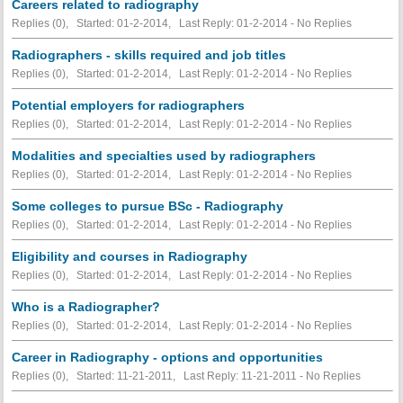
Careers related to radiography
Replies (0), Started: 01-2-2014, Last Reply: 01-2-2014 -
No Replies
Radiographers - skills required and job titles
Replies (0), Started: 01-2-2014, Last Reply: 01-2-2014 -
No Replies
Potential employers for radiographers
Replies (0), Started: 01-2-2014, Last Reply: 01-2-2014 -
No Replies
Modalities and specialties used by radiographers
Replies (0), Started: 01-2-2014, Last Reply: 01-2-2014 -
No Replies
Some colleges to pursue BSc - Radiography
Replies (0), Started: 01-2-2014, Last Reply: 01-2-2014 -
No Replies
Eligibility and courses in Radiography
Replies (0), Started: 01-2-2014, Last Reply: 01-2-2014 -
No Replies
Who is a Radiographer?
Replies (0), Started: 01-2-2014, Last Reply: 01-2-2014 -
No Replies
Career in Radiography - options and opportunities
Replies (0), Started: 11-21-2011, Last Reply: 11-21-2011 -
No Replies