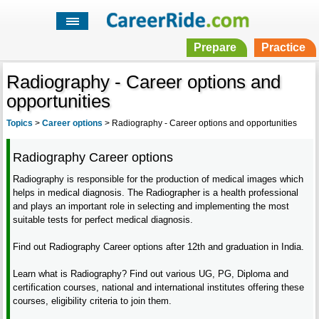
Prepare
Practice
Radiography - Career options and
opportunities
Topics
>
Career options
>
Radiography - Career options and opportunities
Radiography Career options
Radiography is responsible for the production of medical images which
helps in medical diagnosis. The Radiographer is a health professional
and plays an important role in selecting and implementing the most
suitable tests for perfect medical diagnosis.
Find out Radiography Career options after 12th and graduation in India.
Learn what is Radiography? Find out various UG, PG, Diploma and
certification courses, national and international institutes offering these
courses, eligibility criteria to join them.