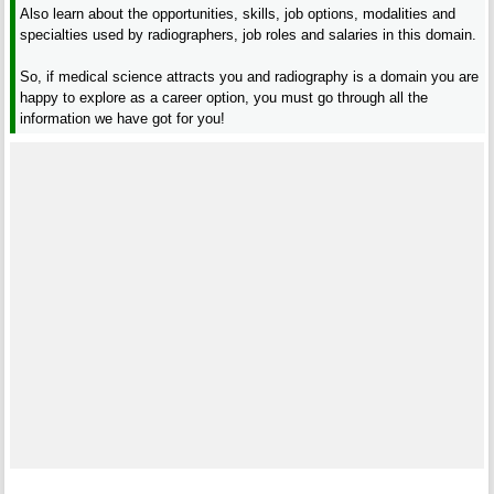
Also learn about the opportunities, skills, job options, modalities and
specialties used by radiographers, job roles and salaries in this domain.
So, if medical science attracts you and radiography is a domain you are
happy to explore as a career option, you must go through all the
information we have got for you!