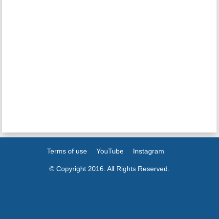
Terms of use
YouTube
Instagram
© Copyright 2016. All Rights Reserved.