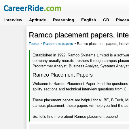
Interview
Aptitude
Reasoning
English
GD
Place
Ramco placement papers, inte
Topics
>
Placement papers
>
Ramco placement papers, intervi
Established in 1992, Ramco Systems Limited is a software
company usually recruits freshers through campus placemen
Programmer Analyst, Business Analyst, Systems Analyst
Ramco Placement Papers
Welcome to Ramco Placement Paper. Find the questions fr
ability sections and technical interview questions from C
These placement papers are helpful for all BE, B.Tech, 
campus placement, these papers will help you find the ac
So, let's find more about Ramco placement papers!