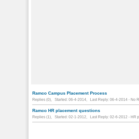
Ramco Campus Placement Process
Replies (0), Started: 06-4-2014, Last Reply: 06-4-2014 -
No R
Ramco HR placement questions
Replies (1), Started: 02-1-2012, Last Reply: 02-6-2012 - HR 