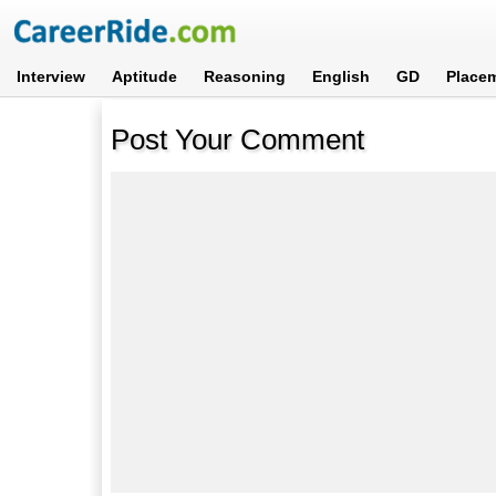
Interview
Aptitude
Reasoning
English
GD
Place
Post Your Comment