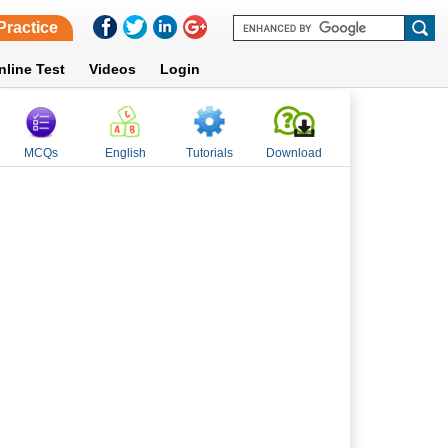
Practice
nline Test
Videos
Login
MCQs
English
Tutorials
Download