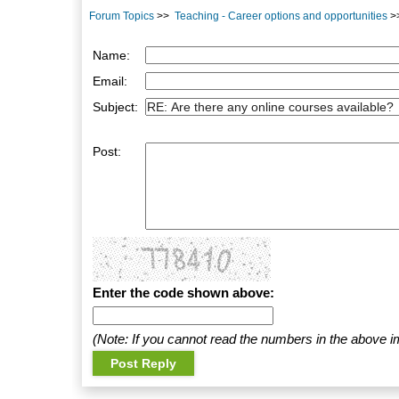
Forum Topics
>>
Teaching - Career options and opportunities
>
Name:
Email:
Subject:
Post:
Enter the code shown above:
(Note: If you cannot read the numbers in the above i