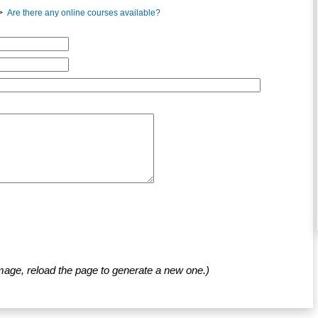
>
Are there any online courses available?
mage, reload the page to generate a new one.)