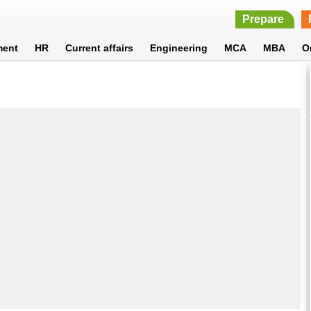
Prepare
ment
HR
Current affairs
Engineering
MCA
MBA
O