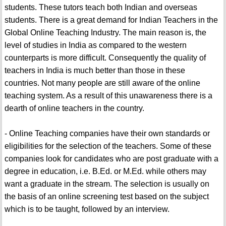
students. These tutors teach both Indian and overseas
students. There is a great demand for Indian Teachers in the
Global Online Teaching Industry. The main reason is, the
level of studies in India as compared to the western
counterparts is more difficult. Consequently the quality of
teachers in India is much better than those in these
countries. Not many people are still aware of the online
teaching system. As a result of this unawareness there is a
dearth of online teachers in the country.
- Online Teaching companies have their own standards or
eligibilities for the selection of the teachers. Some of these
companies look for candidates who are post graduate with a
degree in education, i.e. B.Ed. or M.Ed. while others may
want a graduate in the stream. The selection is usually on
the basis of an online screening test based on the subject
which is to be taught, followed by an interview.