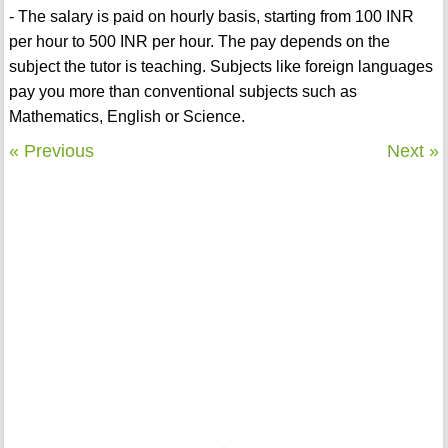
- The salary is paid on hourly basis, starting from 100 INR
per hour to 500 INR per hour. The pay depends on the
subject the tutor is teaching. Subjects like foreign languages
pay you more than conventional subjects such as
Mathematics, English or Science.
« Previous
Next »