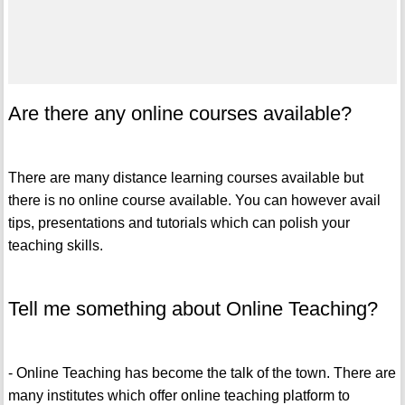
Are there any online courses available?
There are many distance learning courses available but
there is no online course available. You can however avail
tips, presentations and tutorials which can polish your
teaching skills.
Tell me something about Online Teaching?
- Online Teaching has become the talk of the town. There are
many institutes which offer online teaching platform to