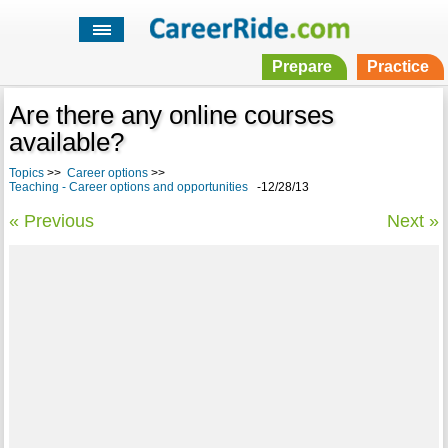
Prepare
Practice
Are there any online courses
available?
Topics
>>
Career options
>>
Teaching - Career options and opportunities
-12/28/13
« Previous
Next »