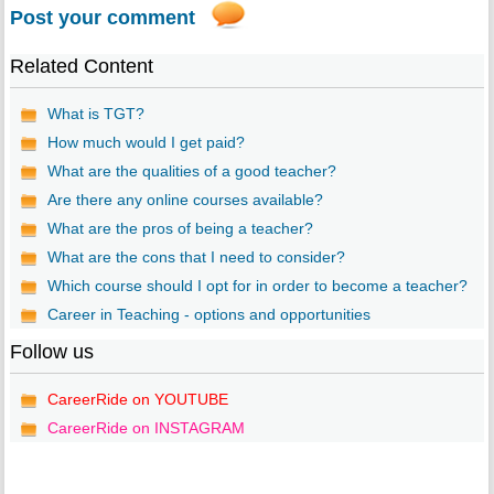
Post your comment
Related Content
What is TGT?
How much would I get paid?
What are the qualities of a good teacher?
Are there any online courses available?
What are the pros of being a teacher?
What are the cons that I need to consider?
Which course should I opt for in order to become a teacher?
Career in Teaching - options and opportunities
Follow us
CareerRide on YOUTUBE
CareerRide on INSTAGRAM