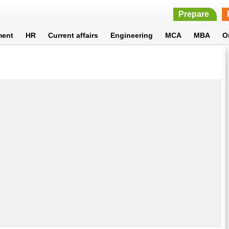
Prepare
ment
HR
Current affairs
Engineering
MCA
MBA
O