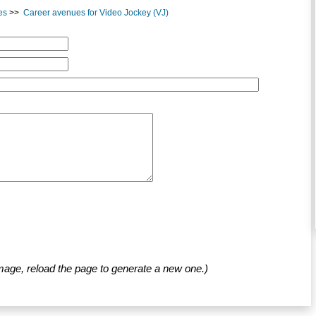
es
>>
Career avenues for Video Jockey (VJ)
mage, reload the page to generate a new one.)