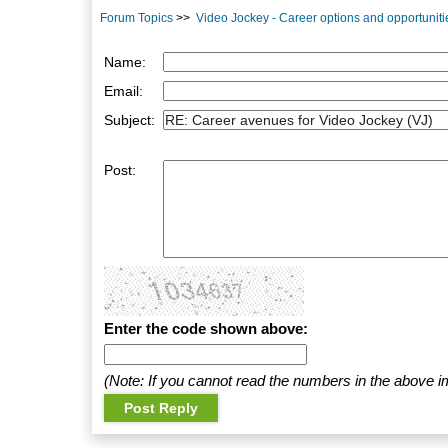
Forum Topics
>>
Video Jockey - Career options and opportuniti
Name:
Email:
Subject:
Post:
Enter the code shown above:
(Note: If you cannot read the numbers in the above i