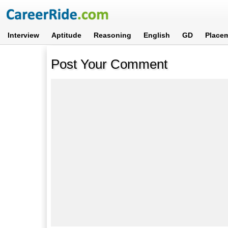
Interview
Aptitude
Reasoning
English
GD
Place
Post Your Comment