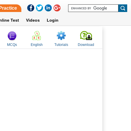
Practice
nline Test
Videos
Login
MCQs
English
Tutorials
Download