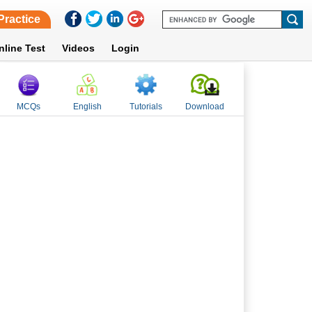
Practice
nline Test
Videos
Login
MCQs
English
Tutorials
Download