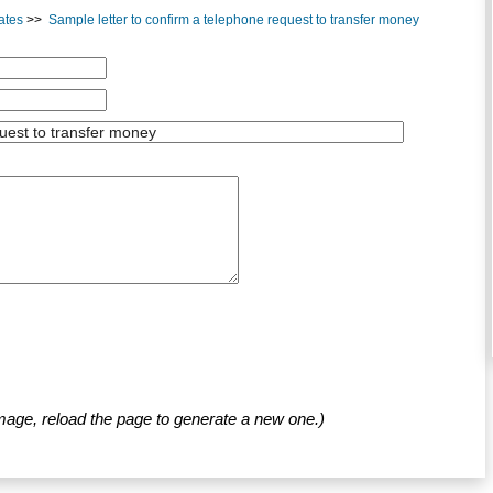
ates
>>
Sample letter to confirm a telephone request to transfer money
mage, reload the page to generate a new one.)