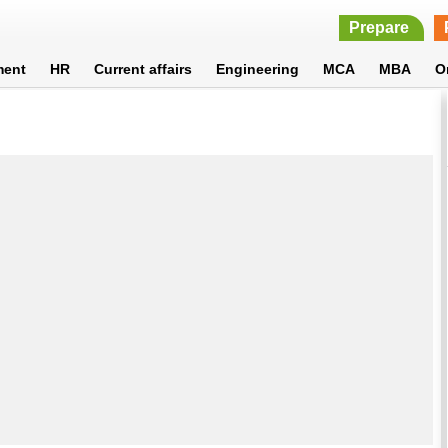
Prepare
ment
HR
Current affairs
Engineering
MCA
MBA
O