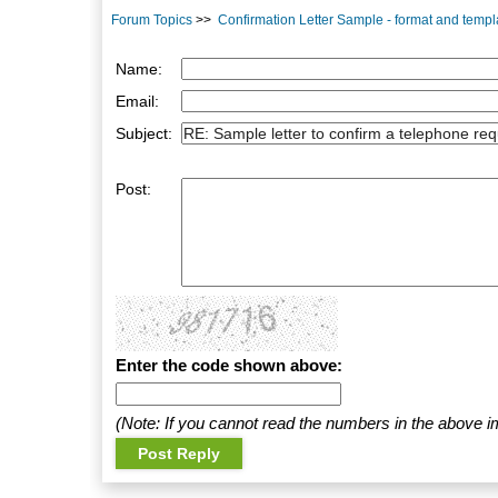
Forum Topics
>>
Confirmation Letter Sample - format and templ
Name:
Email:
Subject:
Post:
Enter the code shown above:
(Note: If you cannot read the numbers in the above i