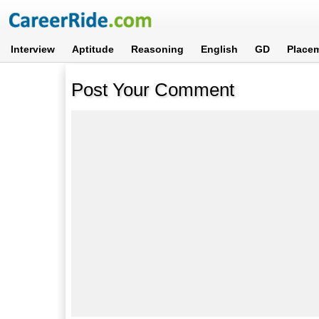
Interview
Aptitude
Reasoning
English
GD
Place
Post Your Comment