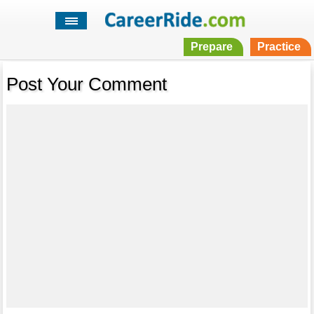
Prepare
Practice
Post Your Comment