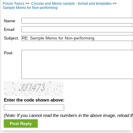
Forum Topics
>>
Circular and Memo sample - format and templates
>>
Sample Memo for Non-performing
Name:
Email:
Subject:
Post:
Enter the code shown above:
(Note: If you cannot read the numbers in the above image, reload t