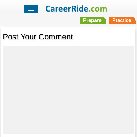
Prepare
Practice
Post Your Comment