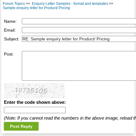
Forum Topics
>>
Enquiry Letter Samples - format and templates
>>
Sample enquiry letter for Product/ Pricing
Name:
Email:
Subject:
Post:
Enter the code shown above:
(Note: If you cannot read the numbers in the above image, reload t