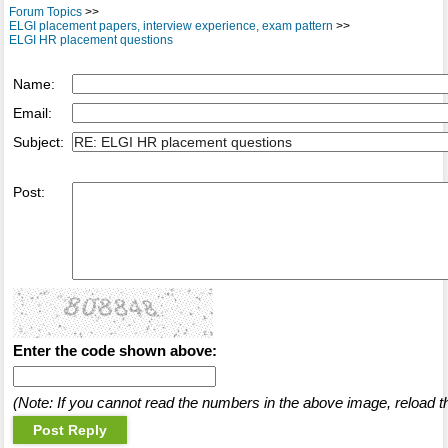
Forum Topics
>>
ELGI placement papers, interview experience, exam pattern
>>
ELGI HR placement questions
Name:
Email:
Subject:
Post:
Enter the code shown above:
(Note: If you cannot read the numbers in the above image, reload t