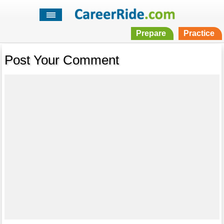
Prepare
Practice
Post Your Comment