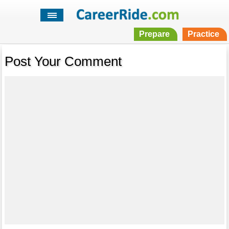
Prepare
Practice
Post Your Comment