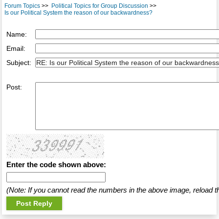
Forum Topics
>>
Political Topics for Group Discussion
>>
Is our Political System the reason of our backwardness?
Name:
Email:
Subject:
Post:
Enter the code shown above:
(Note: If you cannot read the numbers in the above image, reload t