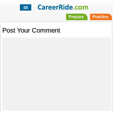
Prepare
Practice
Post Your Comment