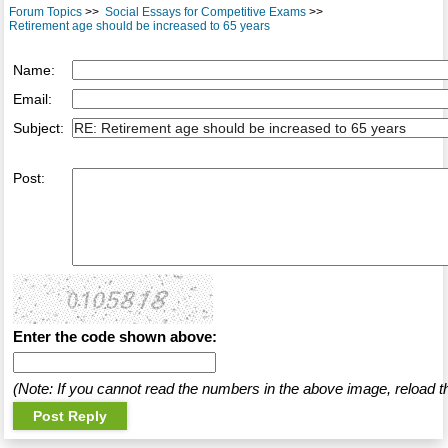
Forum Topics
>>
Social Essays for Competitive Exams
>>
Retirement age should be increased to 65 years
Name:
Email:
Subject:
Post:
Enter the code shown above:
(Note: If you cannot read the numbers in the above image, reload t