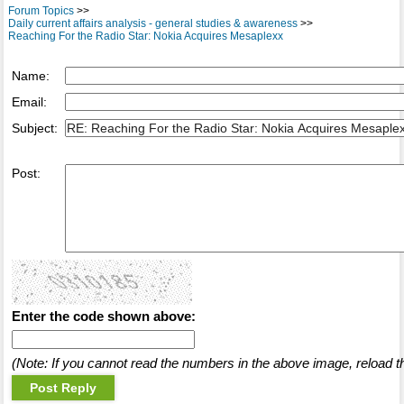
Forum Topics
>>
Daily current affairs analysis - general studies & awareness
>>
Reaching For the Radio Star: Nokia Acquires Mesaplexx
Name:
Email:
Subject:
Post:
Enter the code shown above:
(Note: If you cannot read the numbers in the above image, reload t