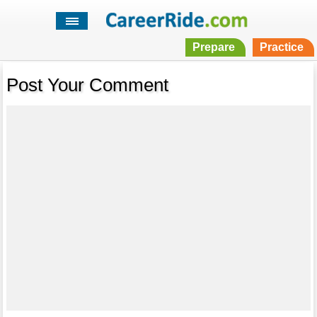
Prepare
Practice
Post Your Comment