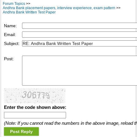
Forum Topics
>>
Andhra Bank placement papers, interview experience, exam pattern
>>
Andhra Bank Written Test Paper
Name:
Email:
Subject:
Post:
Enter the code shown above:
(Note: If you cannot read the numbers in the above image, reload t