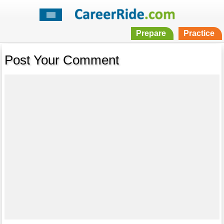
Prepare
Practice
Post Your Comment