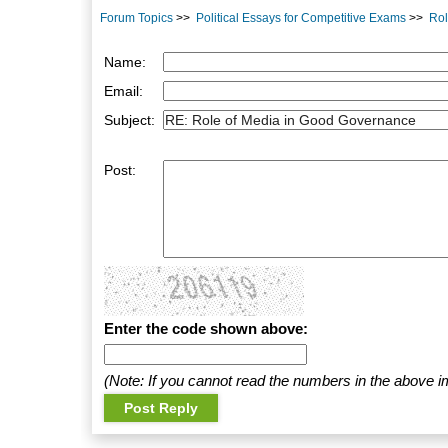
Forum Topics
>>
Political Essays for Competitive Exams
>>
Rol
Name:
Email:
Subject:
Post:
Enter the code shown above:
(Note: If you cannot read the numbers in the above i