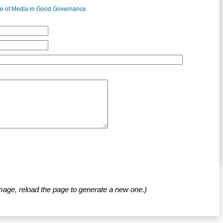
e of Media in Good Governance
mage, reload the page to generate a new one.)