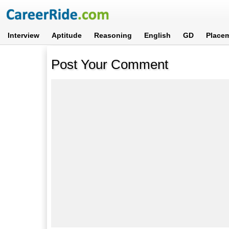
Interview
Aptitude
Reasoning
English
GD
Place
Post Your Comment