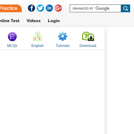
Practice
nline Test
Videos
Login
MCQs
English
Tutorials
Download