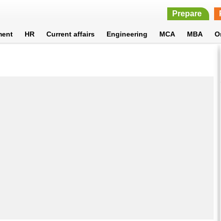
Prepare
ment
HR
Current affairs
Engineering
MCA
MBA
O