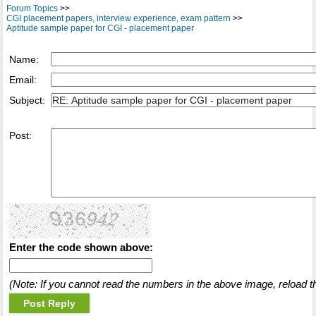
Forum Topics
>>
CGI placement papers, interview experience, exam pattern
>>
Aptitude sample paper for CGI - placement paper
Name:
Email:
Subject:
Post:
Enter the code shown above:
(Note: If you cannot read the numbers in the above image, reload t