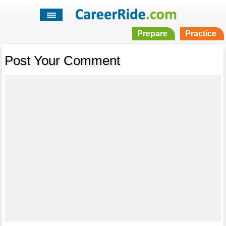
Prepare
Practice
Post Your Comment